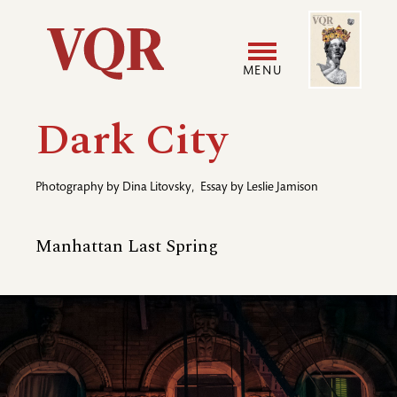
Skip
Image
Utility
to
main
MENU
content
Main
User
Dark City
navigation
accoun
Photography by
Dina Litovsky
,
Essay by
Leslie Jamison
menu
Manhattan Last Spring