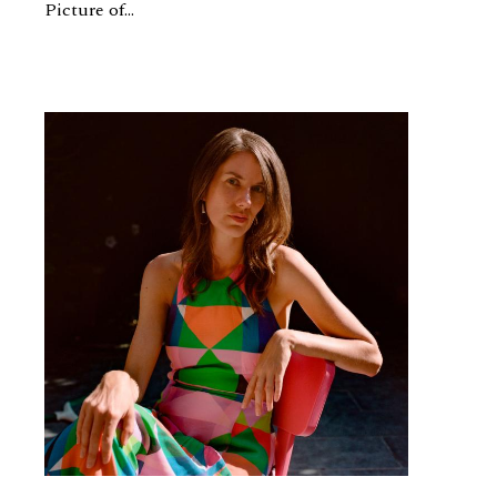
Picture of...