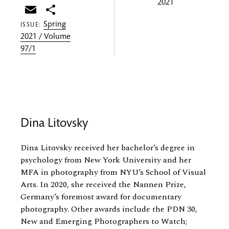
2021
Email
Share
Spring
ISSUE:
2021 / Volume
97/1
Dina Litovsky
Dina Litovsky received her bachelor’s degree in
psychology from New York University and her
MFA in photography from NYU’s School of Visual
Arts. In 2020, she received the Nannen Prize,
Germany’s foremost award for documentary
photography. Other awards include the PDN 30,
New and Emerging Photographers to Watch;