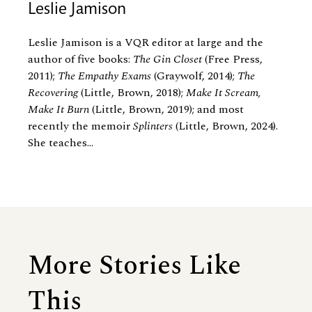
Leslie Jamison
Leslie Jamison is a VQR editor at large and the
author of five books:
The Gin Closet
(Free Press,
2011);
The Empathy Exams
(Graywolf, 2014);
The
Recovering
(Little, Brown, 2018);
Make It Scream,
Make It Burn
(Little, Brown, 2019); and most
recently the memoir
Splinters
(Little, Brown, 2024).
She teaches...
More Stories Like
This