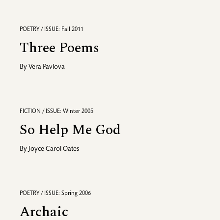
POETRY / ISSUE: Fall 2011
Three Poems
By
Vera Pavlova
FICTION / ISSUE: Winter 2005
So Help Me God
By
Joyce Carol Oates
POETRY / ISSUE: Spring 2006
Archaic