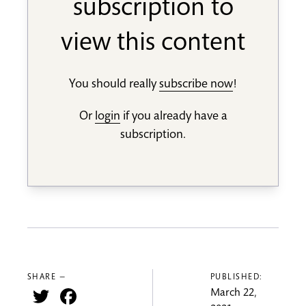
subscription to
view this content
You should really
subscribe now
!
Or
login
if you already have a
subscription.
SHARE —
PUBLISHED:
Twitter
Facebook
March 22,