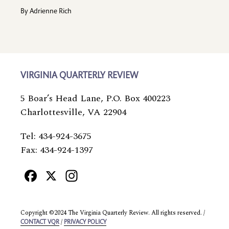
By
Adrienne Rich
VIRGINIA QUARTERLY REVIEW
5 Boar’s Head Lane, P.O. Box 400223
Charlottesville, VA 22904
Tel: 434-924-3675
Fax: 434-924-1397
Facebook
X
Instagram
Copyright ©2024 The Virginia Quarterly Review. All rights reserved. /
/
CONTACT VQR
PRIVACY POLICY