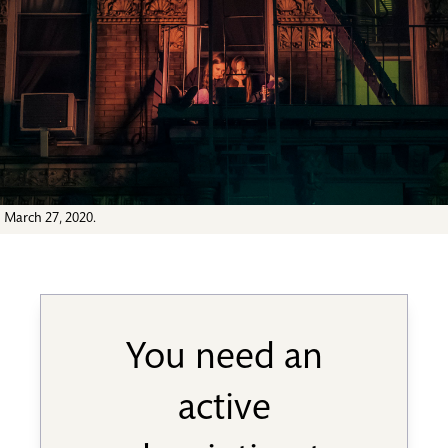
March 27, 2020.
You need an
active