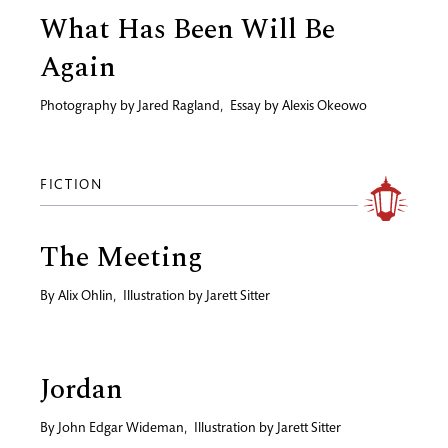
What Has Been Will Be
Again
Photography by
Jared Ragland
,
Essay by
Alexis Okeowo
FICTION
The Meeting
By
Alix Ohlin
,
Illustration by
Jarett Sitter
Jordan
By
John Edgar Wideman
,
Illustration by
Jarett Sitter