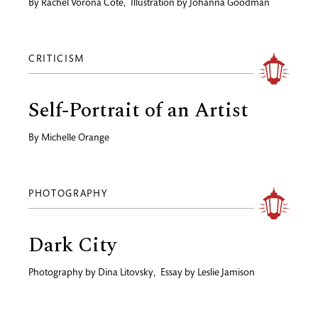
By
Rachel Vorona Cote
,
Illustration by
Johanna Goodman
CRITICISM
Self-Portrait of an Artist
By
Michelle Orange
PHOTOGRAPHY
Dark City
Photography by
Dina Litovsky
,
Essay by
Leslie Jamison