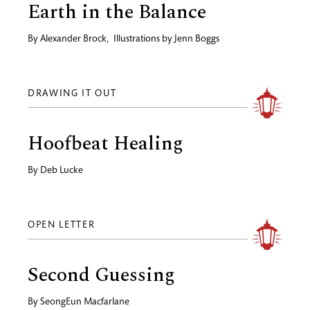
Earth in the Balance
By
Alexander Brock
,
Illustrations by
Jenn Boggs
DRAWING IT OUT
Hoofbeat Healing
By
Deb Lucke
OPEN LETTER
Second Guessing
By
SeongEun Macfarlane