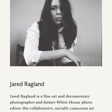
Jared Ragland
Jared Ragland is a fine-art and documentary
photographer and former White House photo
editor. His collaborative, socially conscious art