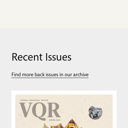
Recent Issues
Find more back issues in our archive