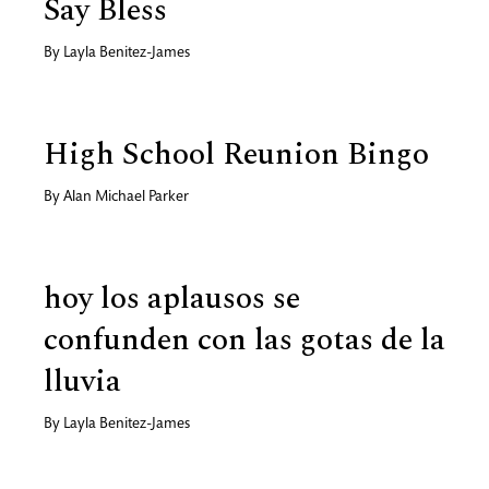
Say Bless
By
Layla Benitez-James
High School Reunion Bingo
By
Alan Michael Parker
hoy los aplausos se
confunden con las gotas de la
lluvia
By
Layla Benitez-James