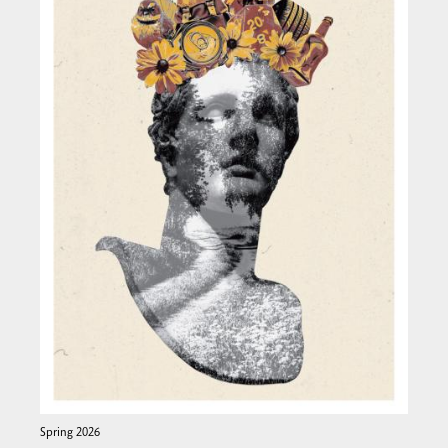
Spring 2026