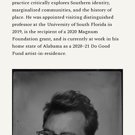
practice critically explores Southern identity,
marginalized communities, and the history of
place. He was appointed visiting distinguished
professor at the University of South Florida in
2019, is the recipient of a 2020 Magnum
Foundation grant, and is currently at work in his
home state of Alabama as a 2020–21 Do Good
Fund artist-in-residence.
Image