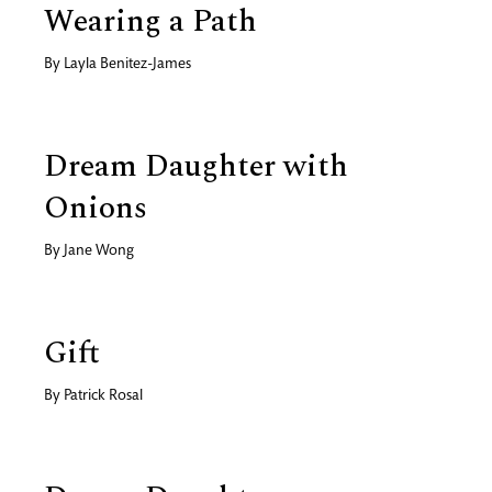
Wearing a Path
By
Layla Benitez-James
Dream Daughter with
Onions
By
Jane Wong
Gift
By
Patrick Rosal