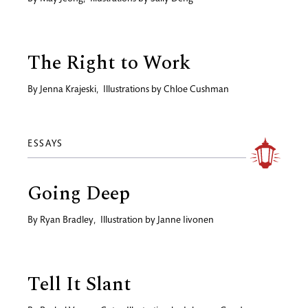
The Right to Work
By
Jenna Krajeski
,
Illustrations by
Chloe Cushman
ESSAYS
Going Deep
By
Ryan Bradley
,
Illustration by
Janne Iivonen
Tell It Slant