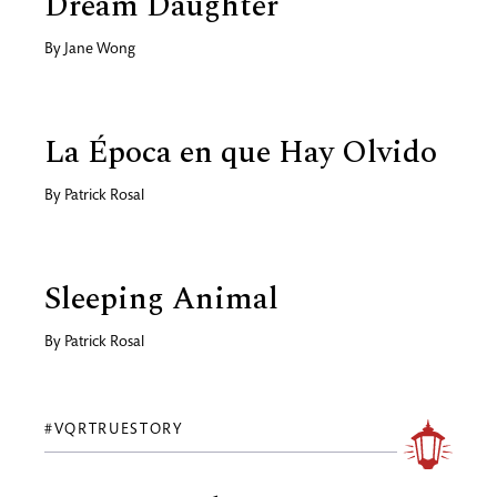
Dream Daughter
By
Jane Wong
La Época en que Hay Olvido
By
Patrick Rosal
Sleeping Animal
By
Patrick Rosal
#VQRTRUESTORY