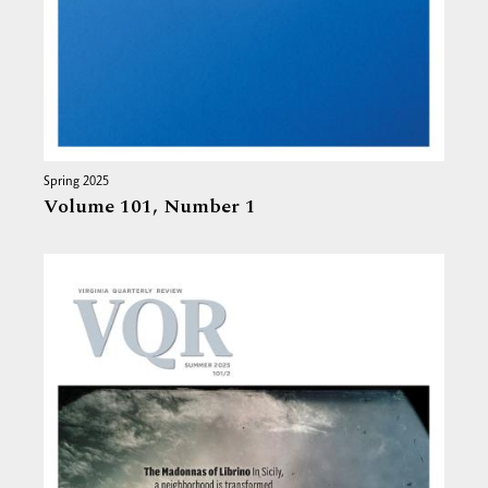
Spring 2025
Volume 101,
Number 1