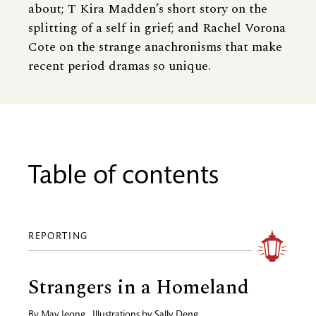
about; T Kira Madden’s short story on the
splitting of a self in grief; and Rachel Vorona
Cote on the strange anachronisms that make
recent period dramas so unique.
Table of contents
REPORTING
Strangers in a Homeland
By
May Jeong
,
Illustrations by
Sally Deng