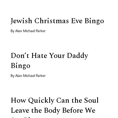
Jewish Christmas Eve Bingo
By
Alan Michael Parker
Don’t Hate Your Daddy
Bingo
By
Alan Michael Parker
How Quickly Can the Soul
Leave the Body Before We