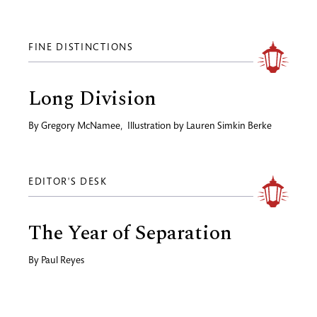
FINE DISTINCTIONS
Long Division
By
Gregory McNamee
,
Illustration by
Lauren Simkin Berke
EDITOR'S DESK
The Year of Separation
By
Paul Reyes