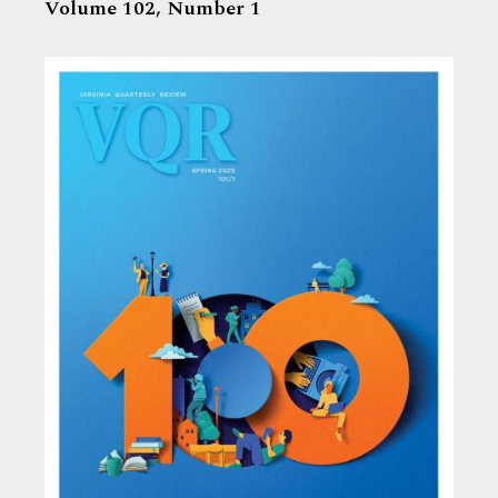
Volume 102,
Number 1