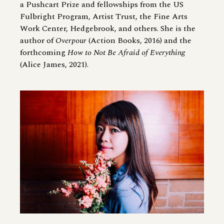
a Pushcart Prize and fellowships from the US
Fulbright Program, Artist Trust, the Fine Arts
Work Center, Hedgebrook, and others. She is the
author of
Overpour
(Action Books, 2016) and the
forthcoming
How to Not Be Afraid of Everything
(Alice James, 2021).
Image