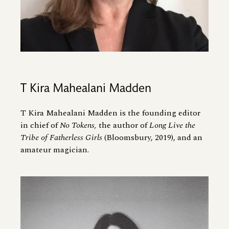
T Kira Mahealani Madden
T Kira Mahealani Madden is the founding editor
in chief of
No Tokens,
the author of
Long Live the
Tribe of Fatherless Girls
(Bloomsbury, 2019), and an
amateur magician.
Image