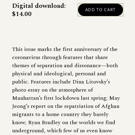
Digital download:
$14.00
This issue marks the first anniversary of the
coronavirus through features that share
themes of separation and dissonance—both
physical and ideological, personal and
public. Features include Dina Litovsky’s
photo essay on the atmosphere of
Manhattan’s first lockdown last spring; May
Jeong’s report on the repatriation of Afghan
migrants to a home country they barely
know; Ryan Bradley on the worlds we find
underground, which few of us even know