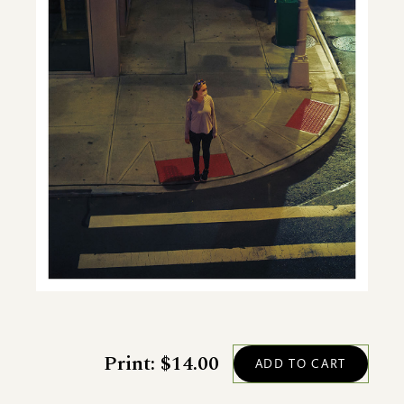
Print: $14.00