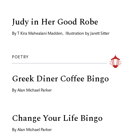
Judy in Her Good Robe
By
T Kira Mahealani Madden
,
Illustration by
Jarett Sitter
POETRY
Greek Diner Coffee Bingo
By
Alan Michael Parker
Change Your Life Bingo
By
Alan Michael Parker