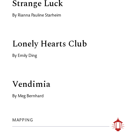
Strange Luck
By
Rianna Pauline Starheim
Lonely Hearts Club
By
Emily Ding
Vendimia
By
Meg Bernhard
MAPPING