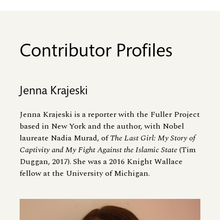
Contributor Profiles
Jenna Krajeski
Jenna Krajeski is a reporter with the Fuller Project
based in New York and the author, with Nobel
laureate Nadia Murad, of
The Last Girl: My Story of
Captivity and My Fight Against the Islamic State
(Tim
Duggan, 2017). She was a 2016 Knight Wallace
fellow at the University of Michigan.
Image