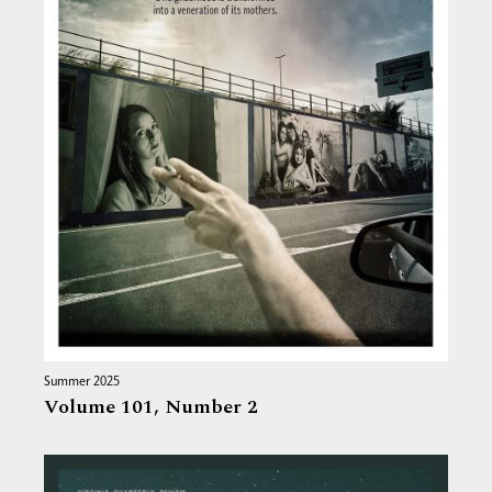
Summer 2025
Volume 101,
Number 2