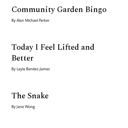
Community Garden Bingo
By
Alan Michael Parker
Today I Feel Lifted and
Better
By
Layla Benitez-James
The Snake
By
Jane Wong