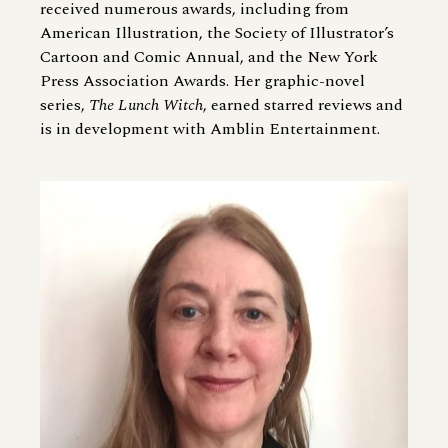
received numerous awards, including from
American Illustration, the Society of Illustrator’s
Cartoon and Comic Annual, and the New York
Press Association Awards. Her graphic-novel
series,
The Lunch Witch
, earned starred reviews and
is in development with Amblin Entertainment.
Image