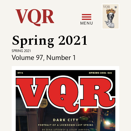
Skip
Image
Utility
to
main
MENU
content
Spring 2021
Main
User
navigation
accoun
SPRING 2021
Volume 97, Number 1
menu