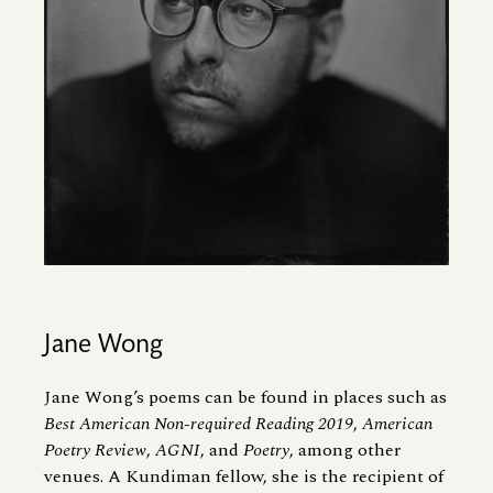
Jane Wong
Jane Wong’s poems can be found in places such as
Best American Non-required Reading 2019
,
American
Poetry Review
,
AGNI
, and
Poetry
, among other
venues. A Kundiman fellow, she is the recipient of