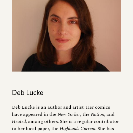
Deb Lucke
Deb Lucke is an author and artist. Her comics
have appeared in the
New Yorker
, the
Nation
, and
Heated
, among others. She is a regular contributor
to her local paper, the
Highlands Current
. She has