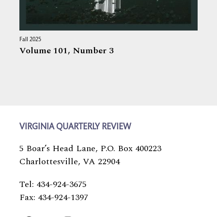
Fall 2025
Volume 101,
Number 3
VIRGINIA QUARTERLY REVIEW
5 Boar’s Head Lane, P.O. Box 400223
Charlottesville, VA 22904
Tel: 434-924-3675
Fax: 434-924-1397