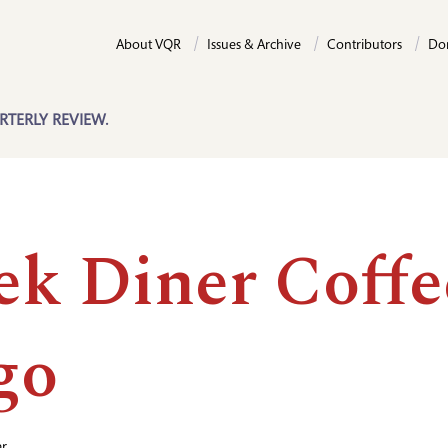
About VQR
Issues & Archive
Contributors
Do
RTERLY REVIEW.
ek Diner Coffe
go