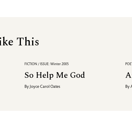
ike This
FICTION / ISSUE: Winter 2005
POET
So Help Me God
A
By
Joyce Carol Oates
By