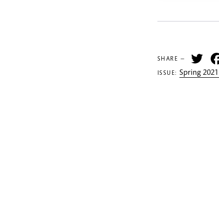
Tw
SHARE —
Spring 2021
ISSUE: