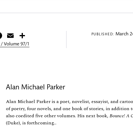
itter
Facebook
Email
Share
March 24
PUBLISHED:
 / Volume 97/1
Alan Michael Parker
Alan Michael Parker is a poet, novelist, essayist, and cart
of poetry, four novels, and one book of stories, in addition
also coedited five other volumes. His next book,
Bounce! A G
(Duke), is forthcoming...