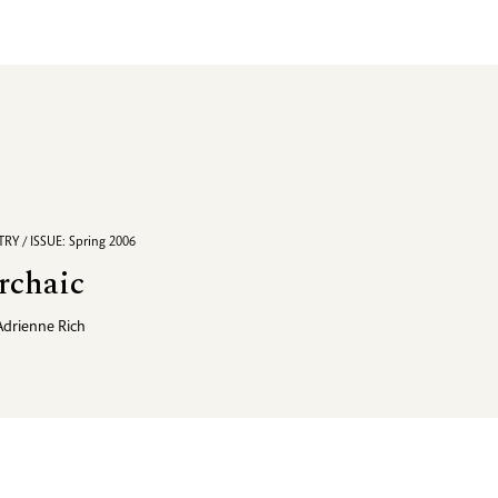
RY / ISSUE: Spring 2006
rchaic
Adrienne Rich