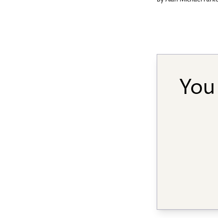
By
Alan Michael Park
You 