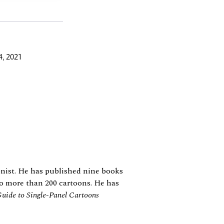
, 2021
oonist. He has published nine books
 to more than 200 cartoons. He has
uide to Single-Panel Cartoons