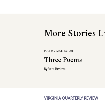
More Stories L
POETRY / ISSUE: Fall 2011
Three Poems
By
Vera Pavlova
VIRGINIA QUARTERLY REVIEW