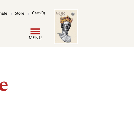
Image
Cart (0)
nate
Store
User
MENU
account
menu
e