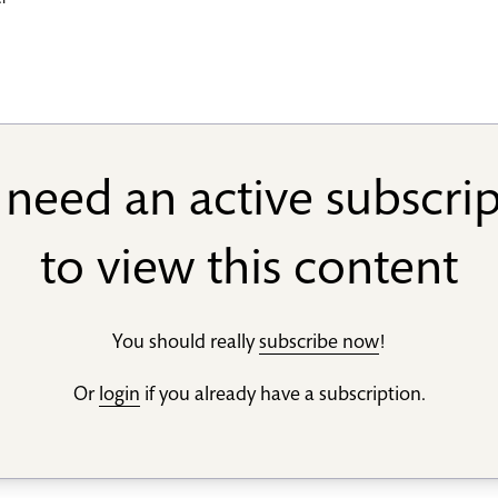
er
need an active subscri
to view this content
You should really
subscribe now
!
Or
login
if you already have a subscription.