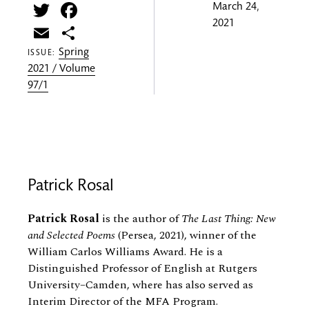
Twitter
Facebook
March 24,
2021
Email
Share
Spring
ISSUE:
2021 / Volume
97/1
Patrick Rosal
Patrick Rosal
is the author of
The Last Thing: New
and Selected Poems
(Persea, 2021), winner of the
William Carlos Williams Award. He is a
Distinguished Professor of English at Rutgers
University–Camden, where has also served as
Interim Director of the MFA Program.