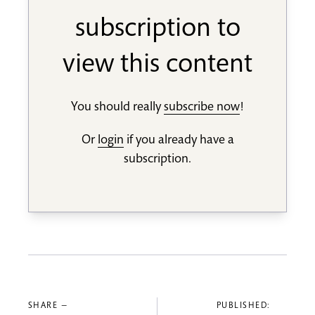
subscription to
view this content
You should really
subscribe now
!
Or
login
if you already have a
subscription.
SHARE —
PUBLISHED: