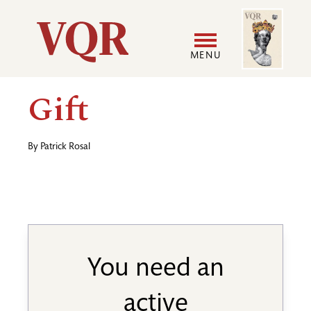
Skip
Image
Utility
to
main
MENU
content
Main
User
Gift
navigation
accoun
By
Patrick Rosal
menu
You need an
active