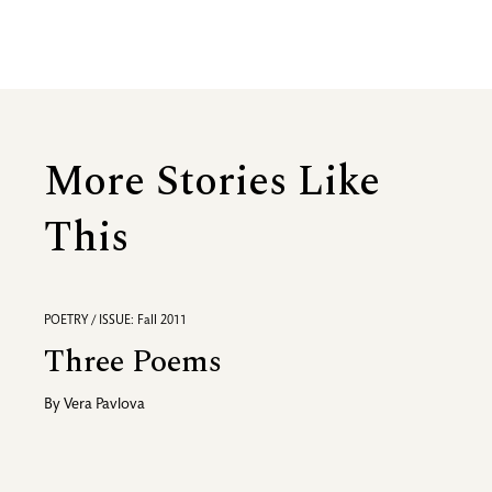
More Stories Like
This
POETRY / ISSUE: Fall 2011
Three Poems
By
Vera Pavlova