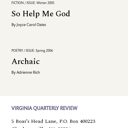
FICTION / ISSUE: Winter 2005
So Help Me God
By
Joyce Carol Oates
POETRY / ISSUE: Spring 2006
Archaic
By
Adrienne Rich
VIRGINIA QUARTERLY REVIEW
5 Boar’s Head Lane, P.O. Box 400223