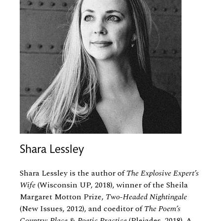
Shara Lessley
Shara Lessley is the author of
The Explosive Expert’s
Wife
(Wisconsin UP, 2018), winner of the Sheila
Margaret Motton Prize,
Two-Headed Nightingale
(New Issues, 2012), and coeditor of
The Poem’s
Country: Place
&
Poetic Practice
(Pleiades, 2018). A