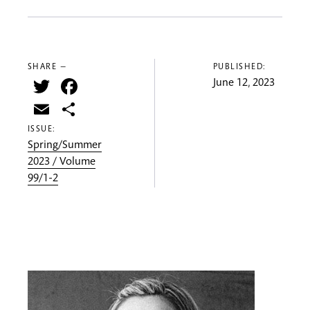
SHARE —
PUBLISHED:
Twitter
Facebook
June 12, 2023
Email
Share
ISSUE:
Spring/Summer
2023 / Volume
99/1-2