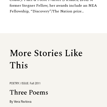
former Stegner Fellow, her awards include an NEA
Fellowship, “Discovery”/The Nation prize...
More Stories Like
This
POETRY / ISSUE: Fall 2011
Three Poems
By
Vera Pavlova