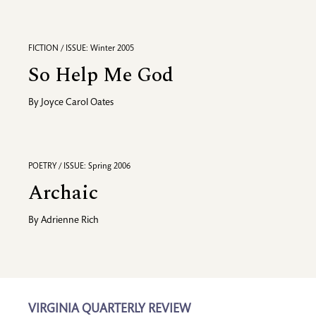
FICTION / ISSUE: Winter 2005
So Help Me God
By
Joyce Carol Oates
POETRY / ISSUE: Spring 2006
Archaic
By
Adrienne Rich
VIRGINIA QUARTERLY REVIEW