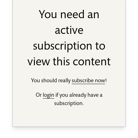
You need an
active
subscription to
view this content
You should really
subscribe now
!
Or
login
if you already have a
subscription.