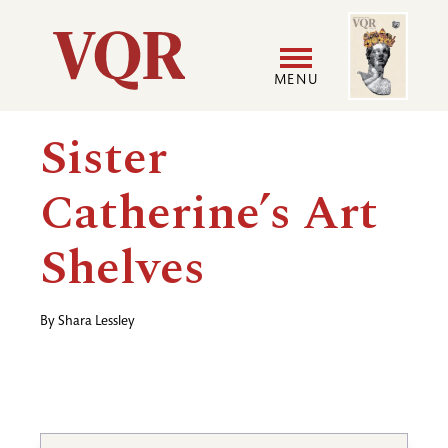
Skip
Image
Utility
to
main
MENU
content
Main
User
Sister
navigation
accoun
Catherine’s Art
menu
Shelves
By
Shara Lessley