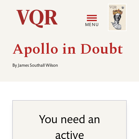
Skip
Image
Utility
to
main
MENU
content
Main
User
Apollo in Doubt
navigation
accoun
By
James Southall Wilson
menu
You need an
active