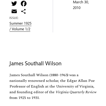
Twitter
Facebook
March 30,
2010
Email
Share
ISSUE:
Summer 1925
/ Volume 1/2
James Southall Wilson
James Southall Wilson (1880–1963) was a
nationally renowned scholar, the Edgar Allan Poe
Professor of English at the University of Virginia,
and founding editor of the
Virginia Quarterly Review
from 1925 to 1931.