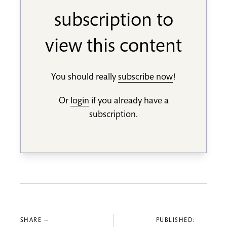
subscription to
view this content
You should really
subscribe now
!
Or
login
if you already have a
subscription.
SHARE —
PUBLISHED: