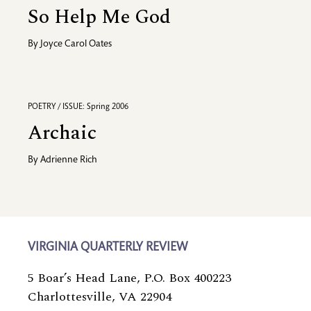
So Help Me God
By
Joyce Carol Oates
POETRY / ISSUE: Spring 2006
Archaic
By
Adrienne Rich
VIRGINIA QUARTERLY REVIEW
5 Boar’s Head Lane, P.O. Box 400223
Charlottesville, VA 22904