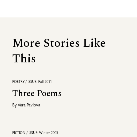
More Stories Like
This
POETRY / ISSUE: Fall 2011
Three Poems
By
Vera Pavlova
FICTION / ISSUE: Winter 2005