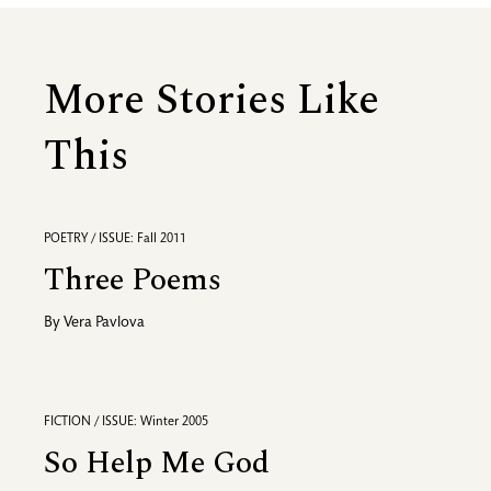
More Stories Like
This
POETRY / ISSUE: Fall 2011
Three Poems
By
Vera Pavlova
FICTION / ISSUE: Winter 2005
So Help Me God