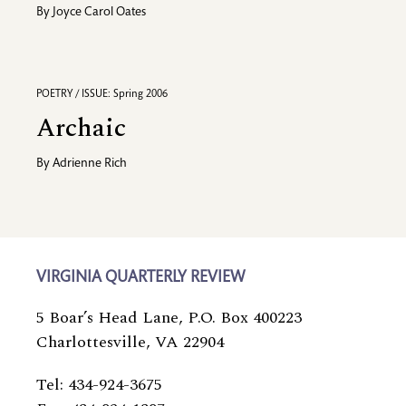
By
Joyce Carol Oates
POETRY / ISSUE: Spring 2006
Archaic
By
Adrienne Rich
VIRGINIA QUARTERLY REVIEW
5 Boar’s Head Lane, P.O. Box 400223
Charlottesville, VA 22904
Tel: 434-924-3675