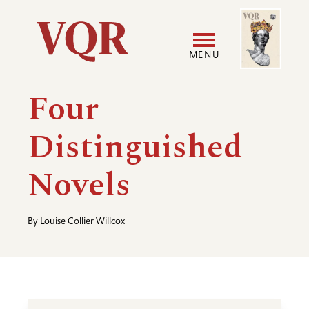
Skip
Image
Utility
to
main
MENU
content
Main
User
Four
navigation
accoun
Distinguished
menu
Novels
By
Louise Collier Willcox