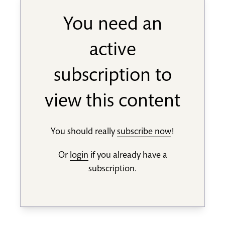
You need an
active
subscription to
view this content
You should really
subscribe now
!
Or
login
if you already have a
subscription.