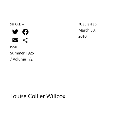
SHARE —
PUBLISHED:
Twitter
Facebook
March 30,
2010
Email
Share
ISSUE:
Summer 1925
/ Volume 1/2
Louise Collier Willcox