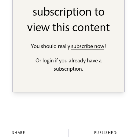
subscription to
view this content
You should really
subscribe now
!
Or
login
if you already have a
subscription.
SHARE —
PUBLISHED: