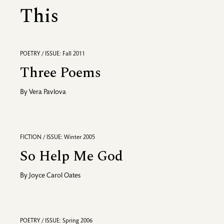
This
POETRY / ISSUE: Fall 2011
Three Poems
By
Vera Pavlova
FICTION / ISSUE: Winter 2005
So Help Me God
By
Joyce Carol Oates
POETRY / ISSUE: Spring 2006