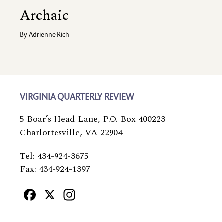
Archaic
By
Adrienne Rich
VIRGINIA QUARTERLY REVIEW
5 Boar’s Head Lane, P.O. Box 400223
Charlottesville, VA 22904
Tel: 434-924-3675
Fax: 434-924-1397
Facebook
X
Instagram