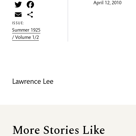
Twitter
Facebook
April 12, 2010
Email
Share
ISSUE:
Summer 1925
/ Volume 1/2
Lawrence Lee
More Stories Like