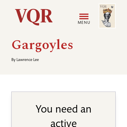
Skip
Image
Utility
to
main
MENU
content
Main
User
Gargoyles
navigation
accoun
By
Lawrence Lee
menu
You need an
active