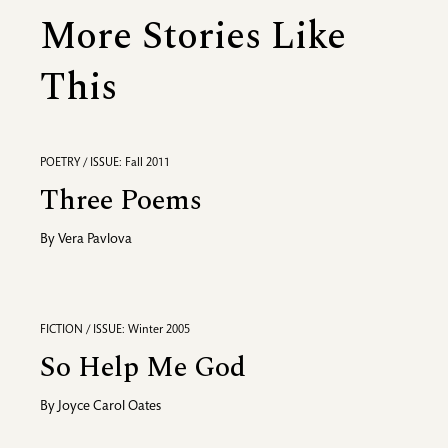
More Stories Like
This
POETRY / ISSUE: Fall 2011
Three Poems
By
Vera Pavlova
FICTION / ISSUE: Winter 2005
So Help Me God
By
Joyce Carol Oates