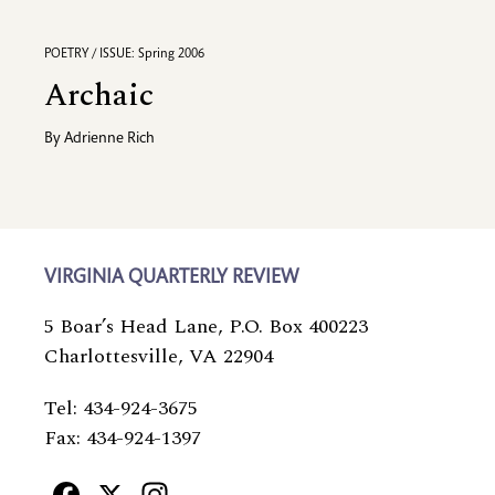
POETRY / ISSUE: Spring 2006
Archaic
By
Adrienne Rich
VIRGINIA QUARTERLY REVIEW
5 Boar’s Head Lane, P.O. Box 400223
Charlottesville, VA 22904
Tel: 434-924-3675
Fax: 434-924-1397
Facebook
X
Instagram