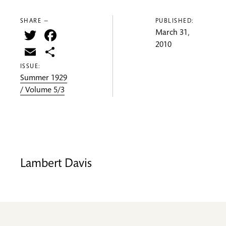
SHARE —
PUBLISHED:
Twitter
Facebook
March 31,
2010
Email
Share
ISSUE:
Summer 1929
/ Volume 5/3
Lambert Davis