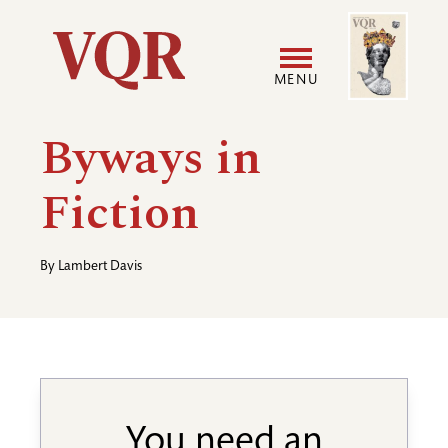
Skip
Image
Utility
to
main
MENU
content
Main
User
Byways in
navigation
accoun
Fiction
menu
By
Lambert Davis
You need an