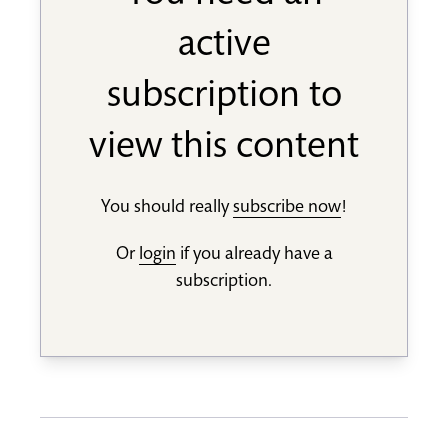
active
subscription to
view this content
You should really
subscribe now
!
Or
login
if you already have a
subscription.