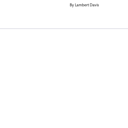
By
Lambert Davis