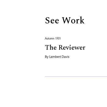
See Work
Autumn 1931
The Reviewer
By
Lambert Davis