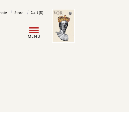
Image
Cart (0)
nate
Store
User
MENU
account
menu