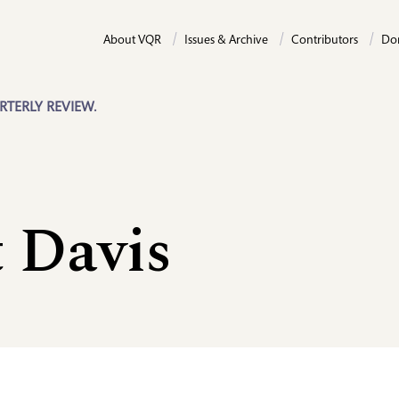
About VQR
Issues & Archive
Contributors
Do
RTERLY REVIEW.
 Davis