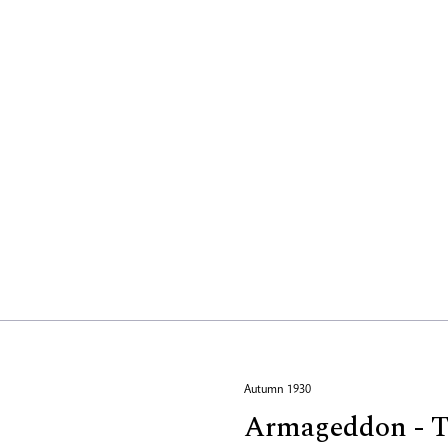
Autumn 1930
Armageddon - Tw