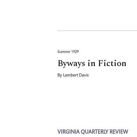
Summer 1929
Byways in Fiction
By
Lambert Davis
VIRGINIA QUARTERLY REVIEW