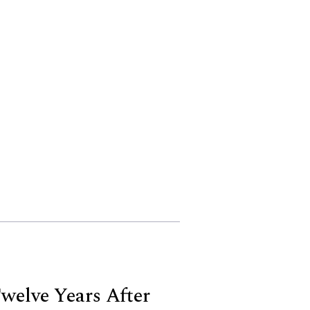
elve Years After