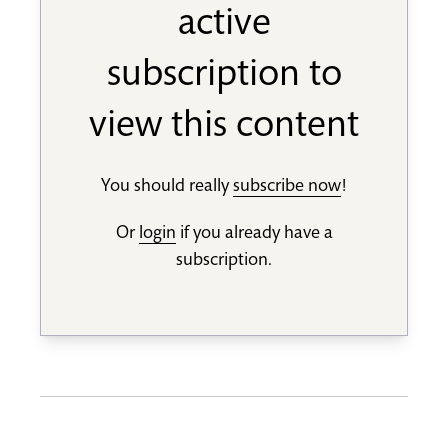
active
subscription to
view this content
You should really
subscribe now
!
Or
login
if you already have a
subscription.