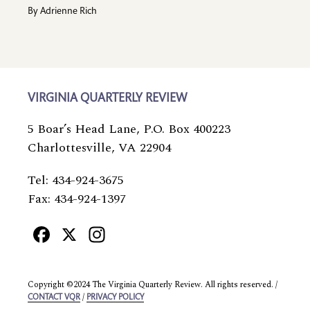
By
Adrienne Rich
VIRGINIA QUARTERLY REVIEW
5 Boar’s Head Lane, P.O. Box 400223
Charlottesville, VA 22904
Tel: 434-924-3675
Fax: 434-924-1397
Facebook
X
Instagram
Copyright ©2024 The Virginia Quarterly Review. All rights reserved. /
/
CONTACT VQR
PRIVACY POLICY