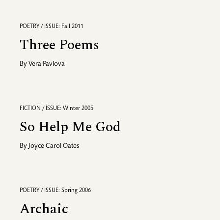
POETRY / ISSUE: Fall 2011
Three Poems
By
Vera Pavlova
FICTION / ISSUE: Winter 2005
So Help Me God
By
Joyce Carol Oates
POETRY / ISSUE: Spring 2006
Archaic