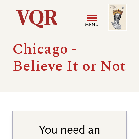
Skip
Image
Utility
to
main
MENU
content
Main
User
Chicago -
navigation
accoun
Believe It or Not
menu
You need an