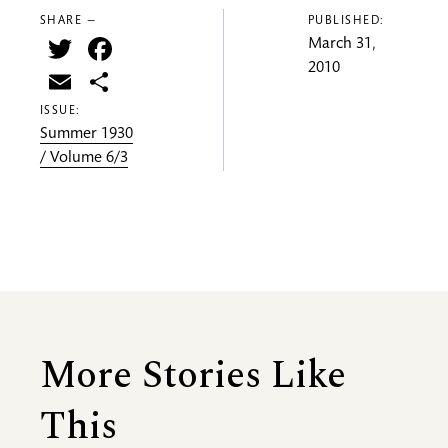
SHARE —
PUBLISHED:
Twitter
Facebook
March 31,
2010
Email
Share
ISSUE:
Summer 1930
/ Volume 6/3
More Stories Like
This