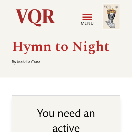
Skip
Image
Utility
to
main
MENU
content
Main
User
Hymn to Night
navigation
accoun
By
Melville Cane
menu
You need an
active