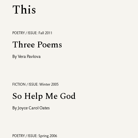
This
POETRY / ISSUE: Fall 2011
Three Poems
By
Vera Pavlova
FICTION / ISSUE: Winter 2005
So Help Me God
By
Joyce Carol Oates
POETRY / ISSUE: Spring 2006