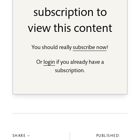
subscription to
view this content
You should really
subscribe now
!
Or
login
if you already have a
subscription.
SHARE —
PUBLISHED: