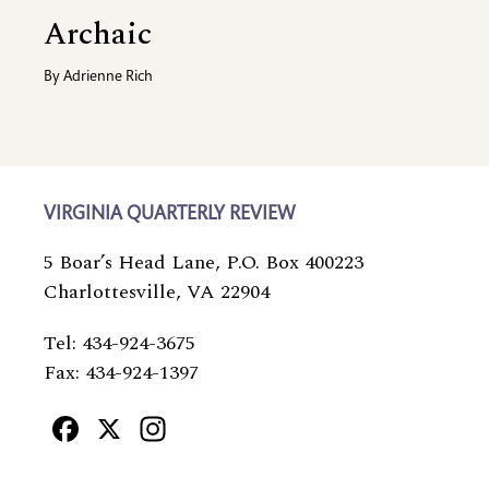
Archaic
By
Adrienne Rich
VIRGINIA QUARTERLY REVIEW
5 Boar’s Head Lane, P.O. Box 400223
Charlottesville, VA 22904
Tel: 434-924-3675
Fax: 434-924-1397
Facebook
X
Instagram