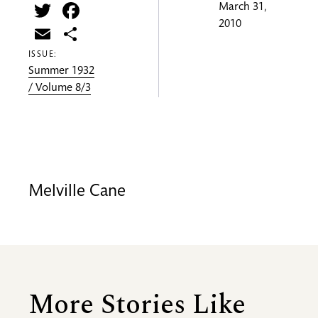
Twitter
Facebook
March 31,
2010
Email
Share
ISSUE:
Summer 1932
/ Volume 8/3
Melville Cane
More Stories Like