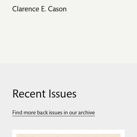
Clarence E. Cason
Recent Issues
Find more back issues in our archive