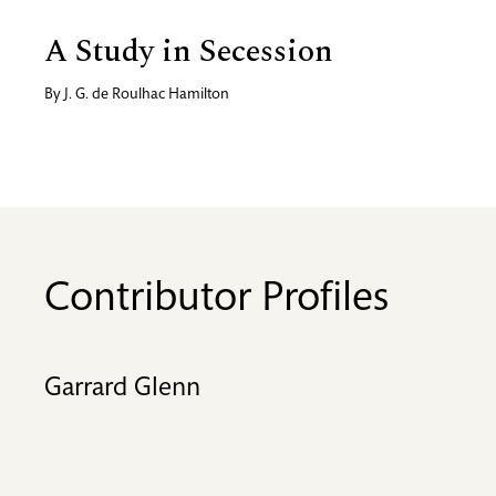
A Study in Secession
By
J. G. de Roulhac Hamilton
Contributor Profiles
Garrard Glenn