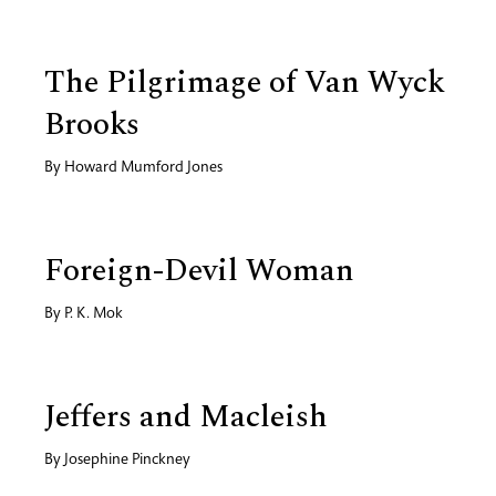
The Pilgrimage of Van Wyck
Brooks
By
Howard Mumford Jones
Foreign-Devil Woman
By
P. K. Mok
Jeffers and Macleish
By
Josephine Pinckney