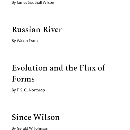
By
James Southall Wilson
Russian River
By
Waldo Frank
Evolution and the Flux of
Forms
By
F. S. C. Northrop
Since Wilson
By
Gerald W. Johnson