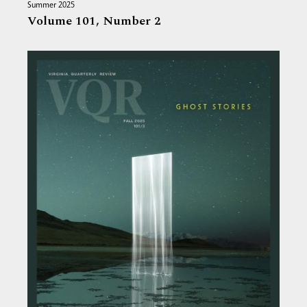
Summer 2025
Volume 101,
Number 2