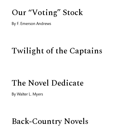
Our “Voting” Stock
By
F. Emerson Andrews
Twilight of the Captains
The Novel Dedicate
By
Walter L. Myers
Back-Country Novels