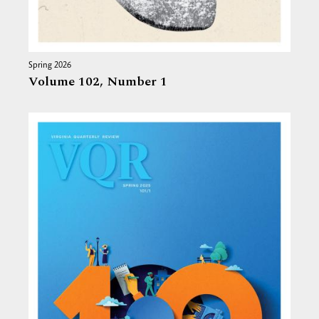
Spring 2026
Volume 102,
Number 1