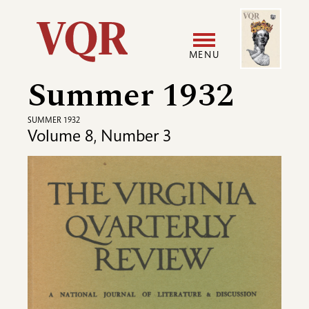
Skip
Image
Utility
to
main
MENU
content
Summer 1932
Main
User
navigation
accoun
SUMMER 1932
Volume 8, Number 3
menu