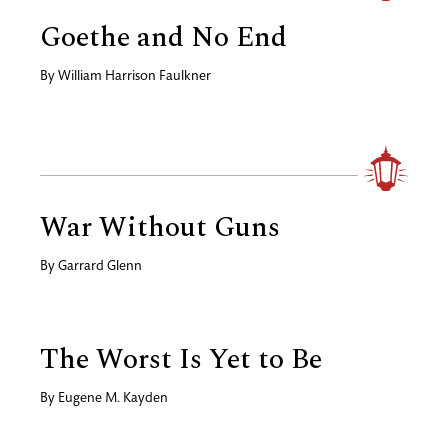
Goethe and No End
By
William Harrison Faulkner
War Without Guns
By
Garrard Glenn
The Worst Is Yet to Be
By
Eugene M. Kayden