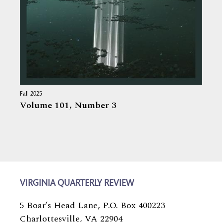
Fall 2025
Volume 101,
Number 3
VIRGINIA QUARTERLY REVIEW
5 Boar’s Head Lane, P.O. Box 400223
Charlottesville, VA 22904