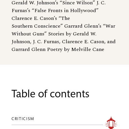
Gerald W. Johnson’s “Since Wilson” J. C.
Furnas’s “False Fronts in Hollywood”
Clarence E. Cason’s “The
Southern Conscience” Garrard Glenn’s “War
Without Guns” Stories by Gerald W.
Johnson, J. C. Furnas, Clarence E. Cason, and
Garrard Glenn Poetry by Melville Cane
Table of contents
CRITICISM