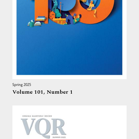
Spring 2025
Volume 101,
Number 1