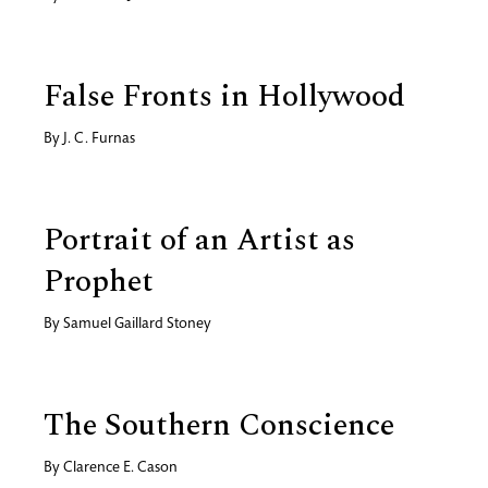
False Fronts in Hollywood
By
J. C. Furnas
Portrait of an Artist as
Prophet
By
Samuel Gaillard Stoney
The Southern Conscience
By
Clarence E. Cason