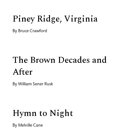
Piney Ridge, Virginia
By
Bruce Crawford
The Brown Decades and
After
By
William Sener Rusk
Hymn to Night
By
Melville Cane