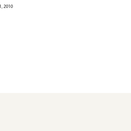
, 2010