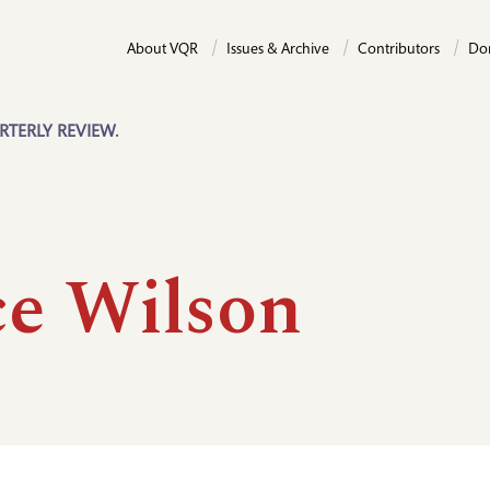
About VQR
Issues & Archive
Contributors
Do
RTERLY REVIEW.
ce Wilson
n