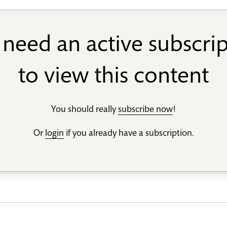
need an active subscri
to view this content
You should really
subscribe now
!
Or
login
if you already have a subscription.