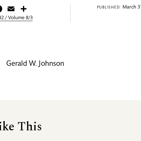
itter
Facebook
Email
Share
March 31
PUBLISHED:
2 / Volume 8/3
Gerald W. Johnson
ike This