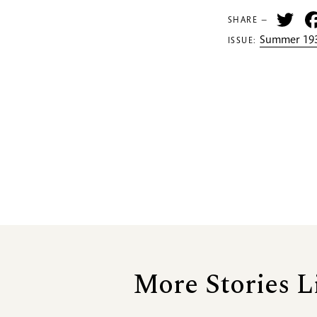
Tw
SHARE —
Summer 193
ISSUE:
More Stories L