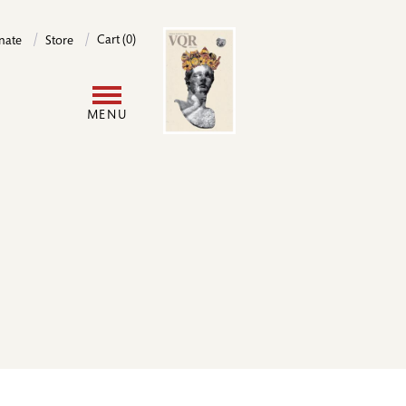
Image
Cart (0)
nate
Store
User
MENU
account
menu