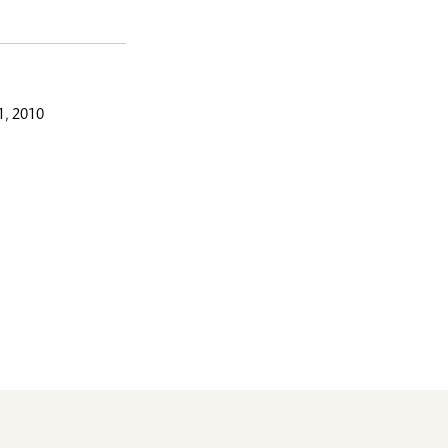
, 2010