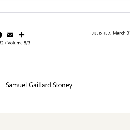
itter
Facebook
Email
Share
March 31
PUBLISHED:
2 / Volume 8/3
Samuel Gaillard Stoney