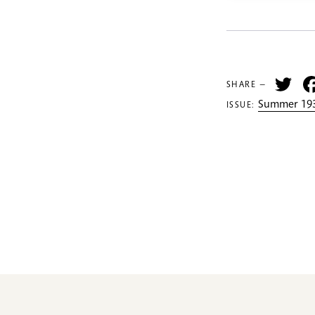
Tw
SHARE —
Summer 193
ISSUE: