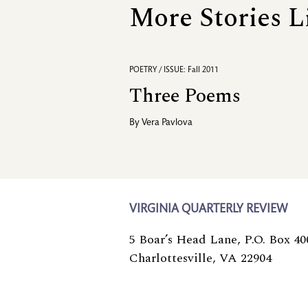
More Stories L
POETRY / ISSUE: Fall 2011
Three Poems
By
Vera Pavlova
VIRGINIA QUARTERLY REVIEW
5 Boar’s Head Lane, P.O. Box 40
Charlottesville, VA 22904