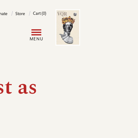
Image
Cart (0)
nate
Store
User
MENU
account
menu
st as