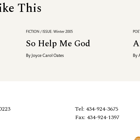
ike This
FICTION / ISSUE: Winter 2005
POET
So Help Me God
A
By
Joyce Carol Oates
By
0223
Tel: 434-924-3675
Fax: 434-924-1397