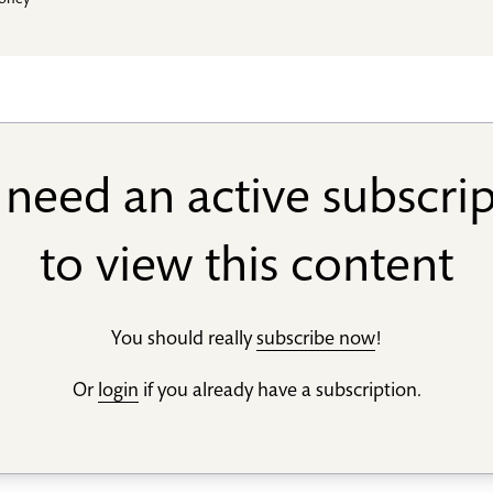
toney
need an active subscri
to view this content
You should really
subscribe now
!
Or
login
if you already have a subscription.