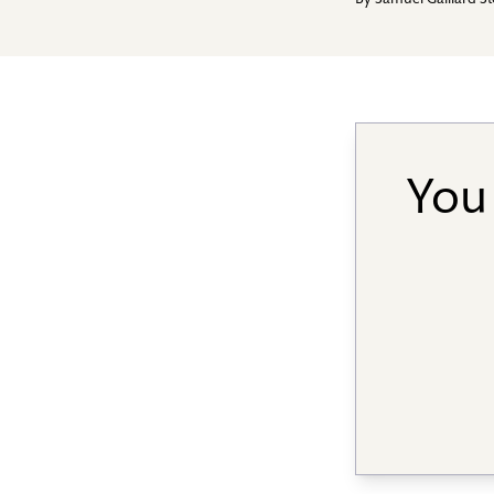
By
Samuel Gaillard S
You 