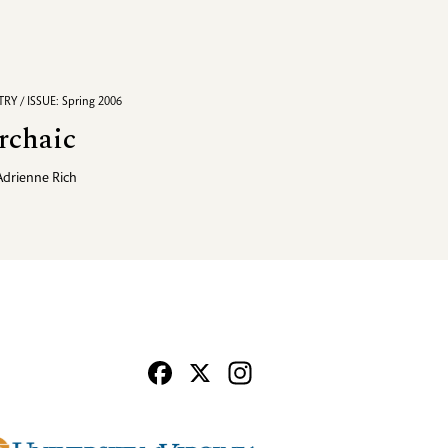
RY / ISSUE: Spring 2006
rchaic
Adrienne Rich
Facebook
X
Instagram