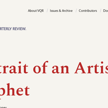
About VQR
Issues & Archive
Contributors
Do
RTERLY REVIEW.
rait of an Arti
phet