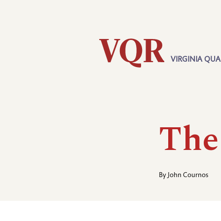
Skip
Utility
to
main
content
VIRGINIA QUA
Main
navigation
The
By
John Cournos