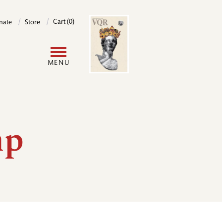
Image
Cart (0)
nate
Store
User
MENU
account
menu
mp