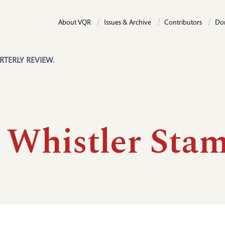
About VQR
Issues & Archive
Contributors
Do
RTERLY REVIEW.
 Whistler Sta