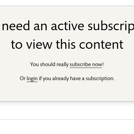
need an active subscri
to view this content
You should really
subscribe now
!
Or
login
if you already have a subscription.