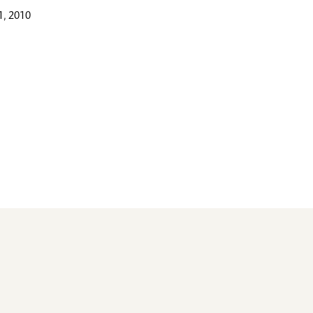
, 2010