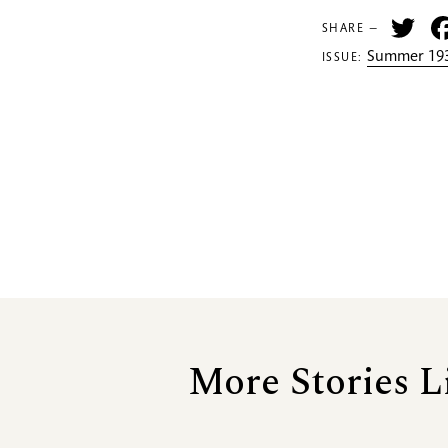
Tw
SHARE —
Summer 193
ISSUE:
More Stories L