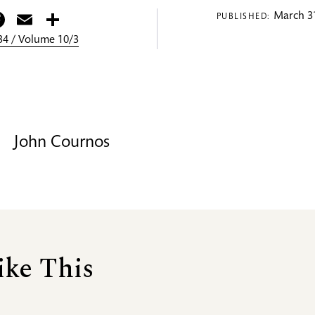
itter
Facebook
Email
Share
March 31
PUBLISHED:
4 / Volume 10/3
John Cournos
ike This