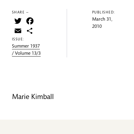
SHARE —
PUBLISHED:
Twitter
Facebook
March 31,
2010
Email
Share
ISSUE:
Summer 1937
/ Volume 13/3
Marie Kimball