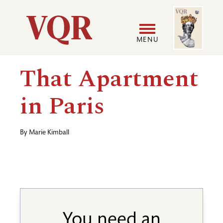
Skip
Image
Utility
to
main
MENU
content
Main
User
That Apartment
navigation
accoun
in Paris
menu
By
Marie Kimball
You need an