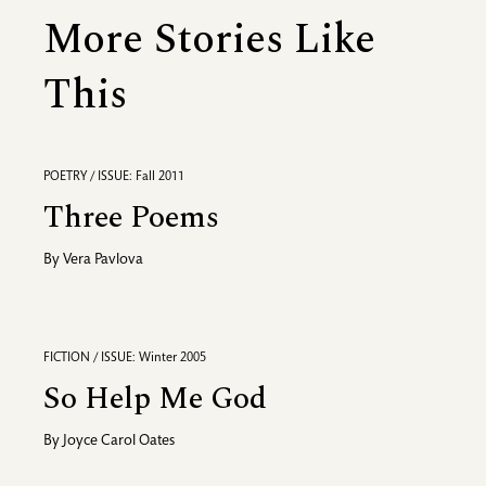
More Stories Like
This
POETRY / ISSUE: Fall 2011
Three Poems
By
Vera Pavlova
FICTION / ISSUE: Winter 2005
So Help Me God
By
Joyce Carol Oates