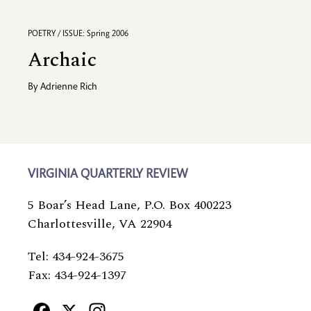
POETRY / ISSUE: Spring 2006
Archaic
By
Adrienne Rich
VIRGINIA QUARTERLY REVIEW
5 Boar’s Head Lane, P.O. Box 400223
Charlottesville, VA 22904
Tel: 434-924-3675
Fax: 434-924-1397
Facebook
X
Instagram