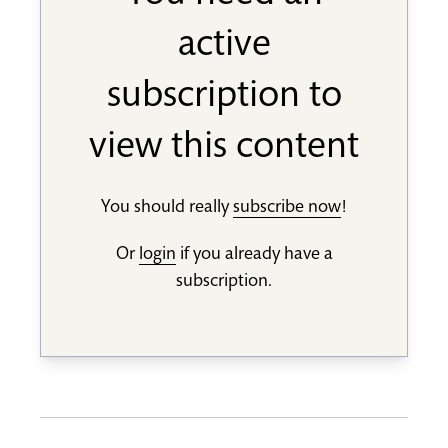
active
subscription to
view this content
You should really
subscribe now
!
Or
login
if you already have a
subscription.