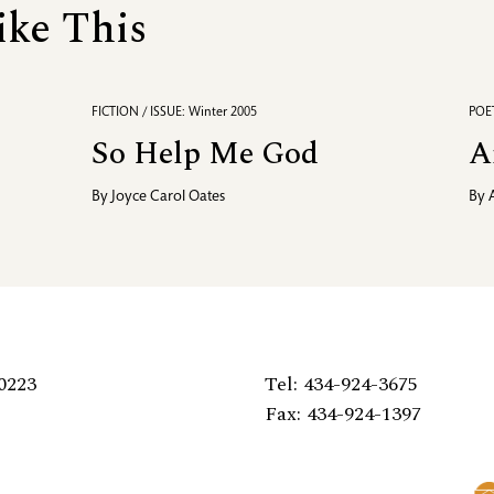
ike This
FICTION / ISSUE: Winter 2005
POET
So Help Me God
A
By
Joyce Carol Oates
By
0223
Tel: 434-924-3675
Fax: 434-924-1397