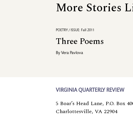
More Stories L
POETRY / ISSUE: Fall 2011
Three Poems
By
Vera Pavlova
VIRGINIA QUARTERLY REVIEW
5 Boar’s Head Lane, P.O. Box 40
Charlottesville, VA 22904