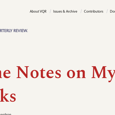
About VQR
Issues & Archive
Contributors
Do
RTERLY REVIEW.
e Notes on M
ks