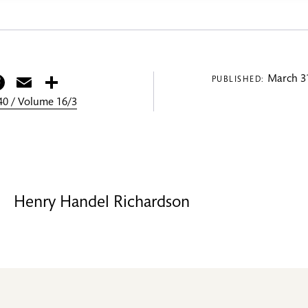
itter
Facebook
Email
Share
March 31
PUBLISHED:
0 / Volume 16/3
Henry Handel Richardson