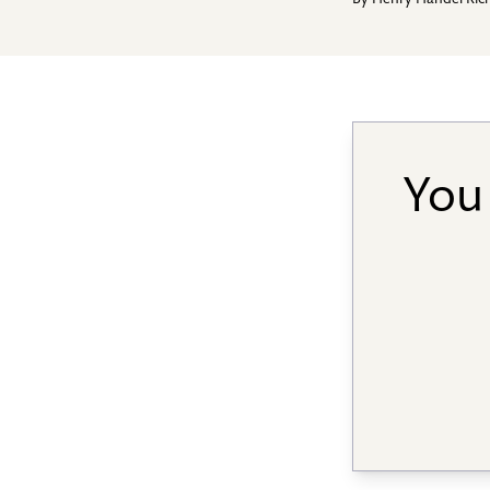
By
Henry Handel Ric
You 