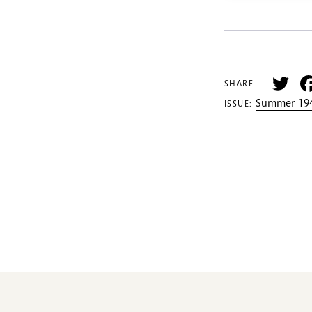
Tw
SHARE —
Summer 194
ISSUE: