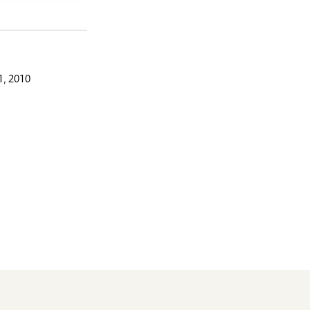
, 2010