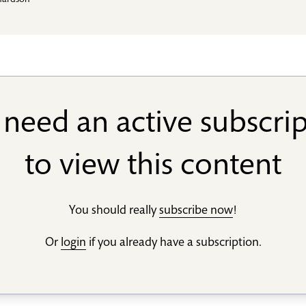
hardson
need an active subscri
to view this content
You should really
subscribe now
!
Or
login
if you already have a subscription.