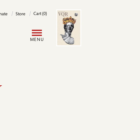
Image
Cart (0)
nate
Store
User
MENU
account
menu
y