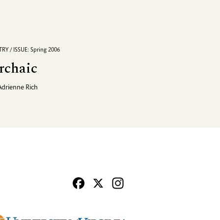
RY / ISSUE: Spring 2006
rchaic
Adrienne Rich
Facebook
X
Instagram