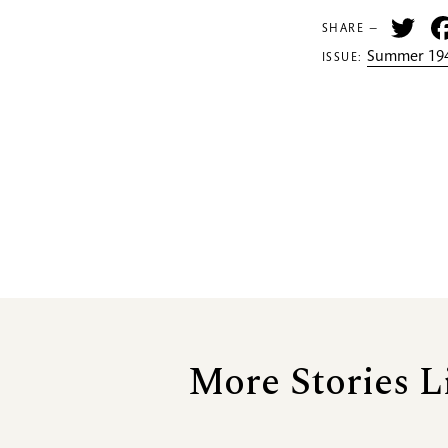
Tw
SHARE —
Summer 194
ISSUE:
More Stories L