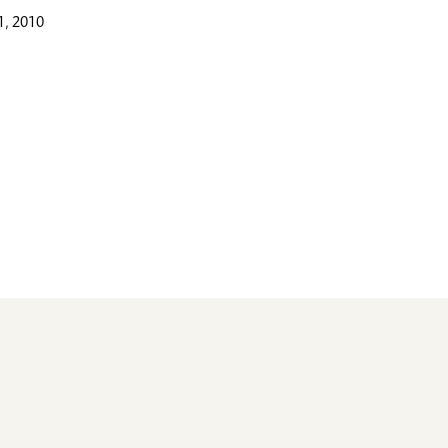
, 2010