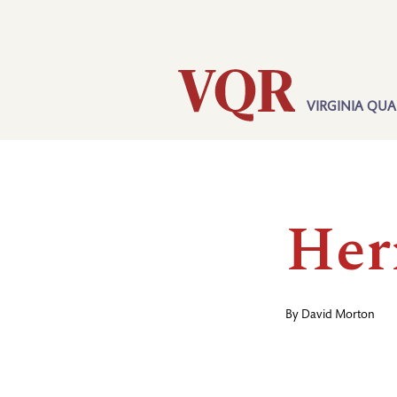
Skip
Utility
to
main
content
VIRGINIA QUA
Main
navigation
Her
By
David Morton