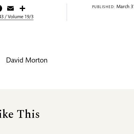
itter
Facebook
Email
Share
March 31
PUBLISHED:
3 / Volume 19/3
David Morton
ike This