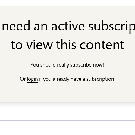
need an active subscri
to view this content
You should really
subscribe now
!
Or
login
if you already have a subscription.