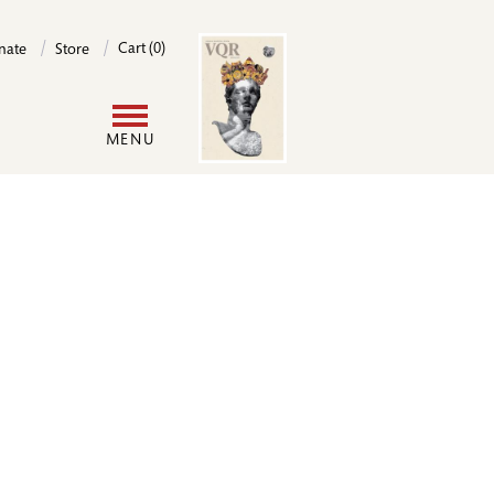
Image
Cart (0)
nate
Store
User
MENU
account
menu