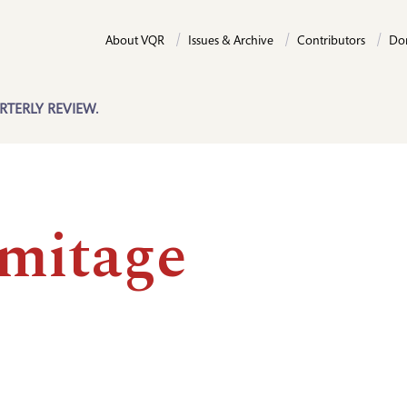
About VQR
Issues & Archive
Contributors
Do
RTERLY REVIEW.
mitage