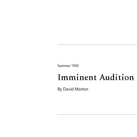
Summer 1943
Imminent Audition
By
David Morton