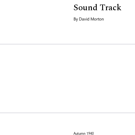
Sound Track
By
David Morton
Autumn 1940