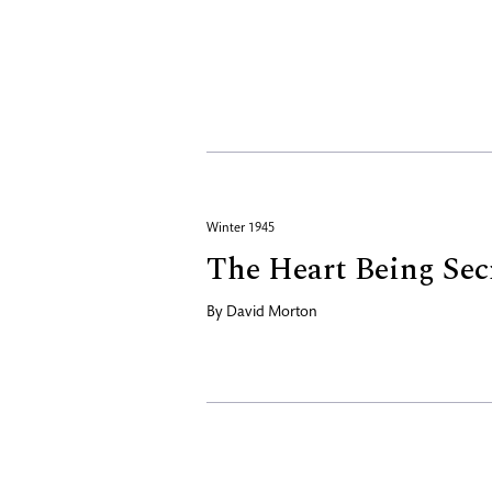
Winter 1945
The Heart Being Sec
By
David Morton