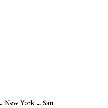
 … New York … San