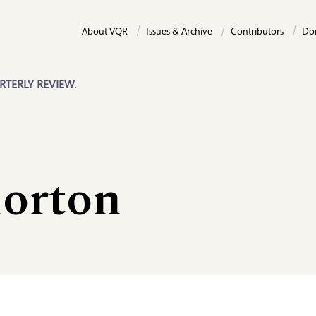
About VQR
Issues & Archive
Contributors
Do
RTERLY REVIEW.
orton