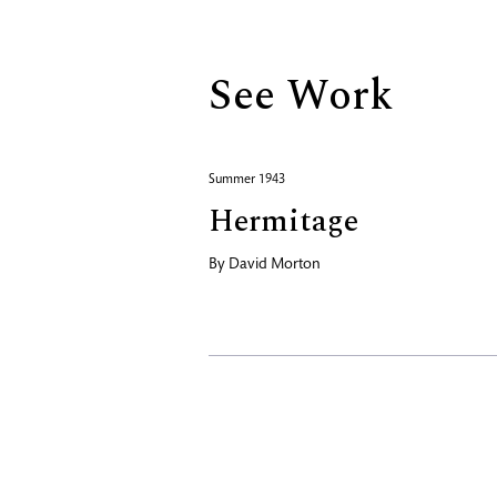
See Work
Summer 1943
Hermitage
By
David Morton