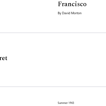
Francisco
By
David Morton
ret
Summer 1943