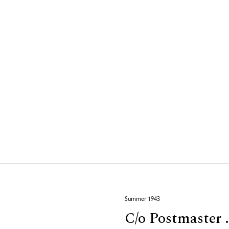
Summer 1943
C/o Postmaster