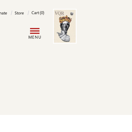
Image
Cart (0)
nate
Store
User
MENU
account
menu