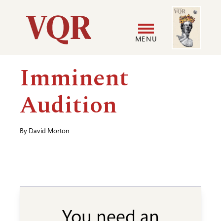
Skip
Image
Utility
to
main
MENU
content
Main
User
Imminent
navigation
accoun
Audition
menu
By
David Morton
You need an