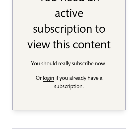
active
subscription to
view this content
You should really
subscribe now
!
Or
login
if you already have a
subscription.