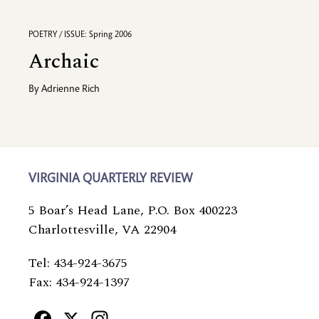
POETRY / ISSUE: Spring 2006
Archaic
By
Adrienne Rich
VIRGINIA QUARTERLY REVIEW
5 Boar’s Head Lane, P.O. Box 400223
Charlottesville, VA 22904
Tel: 434-924-3675
Fax: 434-924-1397
Facebook
X
Instagram