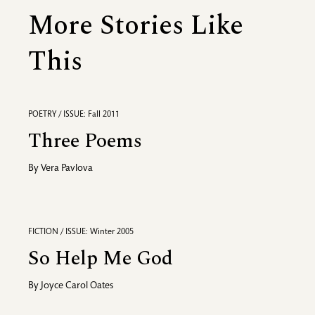
More Stories Like
This
POETRY / ISSUE: Fall 2011
Three Poems
By
Vera Pavlova
FICTION / ISSUE: Winter 2005
So Help Me God
By
Joyce Carol Oates