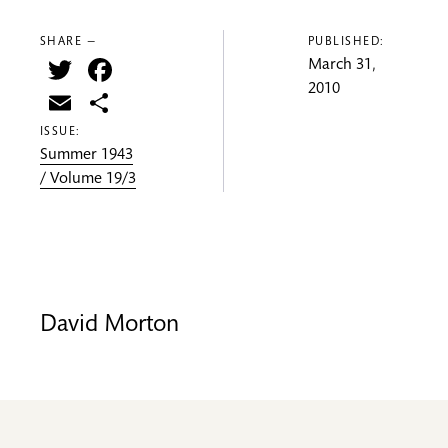
SHARE —
PUBLISHED:
Twitter
Facebook
March 31,
2010
Email
Share
ISSUE:
Summer 1943
/ Volume 19/3
David Morton