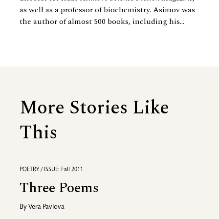
as well as a professor of biochemistry. Asimov was
the author of almost 500 books, including his...
More Stories Like
This
POETRY / ISSUE: Fall 2011
Three Poems
By
Vera Pavlova