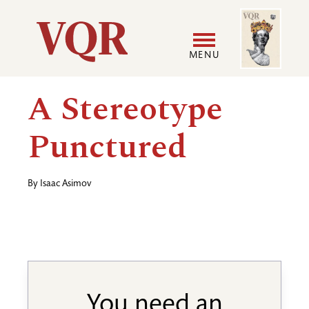
Skip
Image
Utility
to
main
MENU
content
Main
User
A Stereotype
navigation
accoun
Punctured
menu
By
Isaac Asimov
You need an