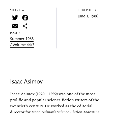
SHARE —
PUBLISHED:
Twitter
Facebook
June 1, 1986
Email
Share
ISSUE:
Summer 1968
/ Volume 44/3
Isaac Asimov
Isaac Asimov (1920 – 1992) was one of the most
prolific and popular science fiction writers of the
twentieth century. He worked as the editorial
director for
Isaac Asimov’s Science Fiction Magazine
,