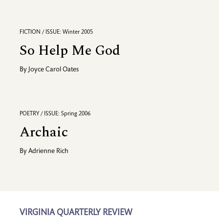
FICTION / ISSUE: Winter 2005
So Help Me God
By
Joyce Carol Oates
POETRY / ISSUE: Spring 2006
Archaic
By
Adrienne Rich
VIRGINIA QUARTERLY REVIEW