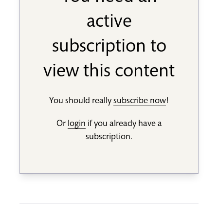
active
subscription to
view this content
You should really
subscribe now
!
Or
login
if you already have a
subscription.