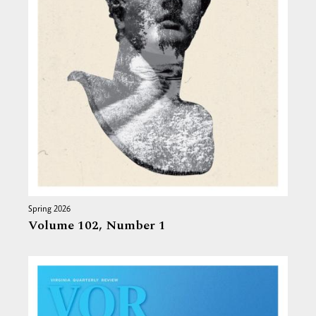
Spring 2026
Volume 102,
Number 1