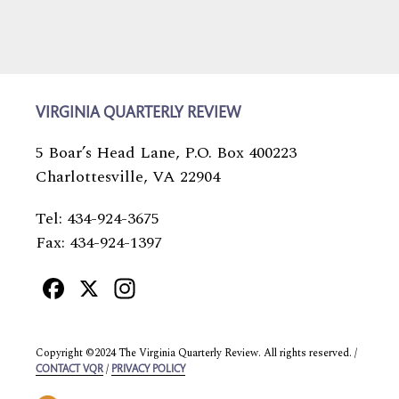
VIRGINIA QUARTERLY REVIEW
5 Boar’s Head Lane, P.O. Box 400223
Charlottesville, VA 22904
Tel: 434-924-3675
Fax: 434-924-1397
Facebook
X
Instagram
Copyright ©2024 The Virginia Quarterly Review. All rights reserved. /
/
CONTACT VQR
PRIVACY POLICY