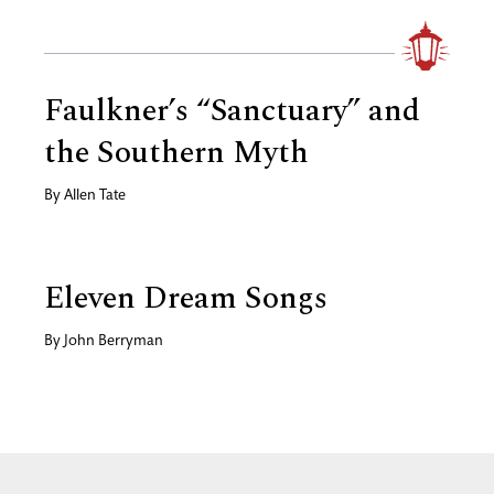
Faulkner’s “Sanctuary” and
the Southern Myth
By
Allen Tate
Eleven Dream Songs
By
John Berryman