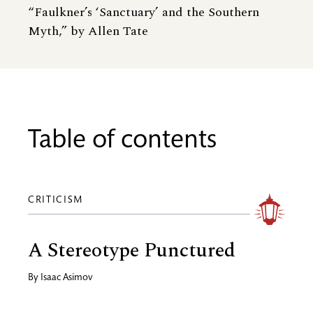
“Faulkner’s ‘Sanctuary’ and the Southern
Myth,” by Allen Tate
Table of contents
CRITICISM
A Stereotype Punctured
By
Isaac Asimov