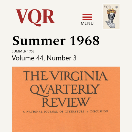
Skip
Image
Utility
to
main
MENU
content
Summer 1968
Main
User
navigation
accoun
SUMMER 1968
Volume 44, Number 3
menu