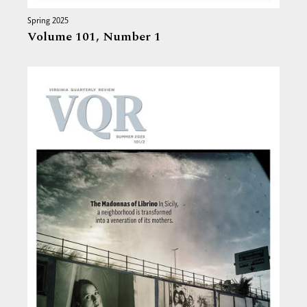
Spring 2025
Volume 101,
Number 1