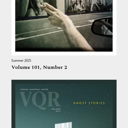
Summer 2025
Volume 101,
Number 2