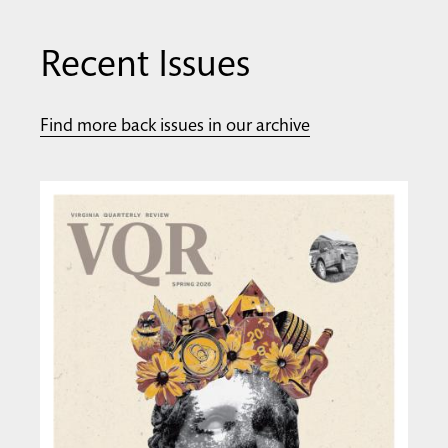
Recent Issues
Find more back issues in our archive