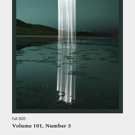
Fall 2025
Volume 101,
Number 3