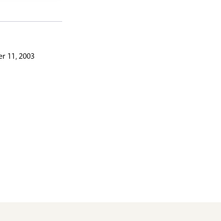
r 11, 2003