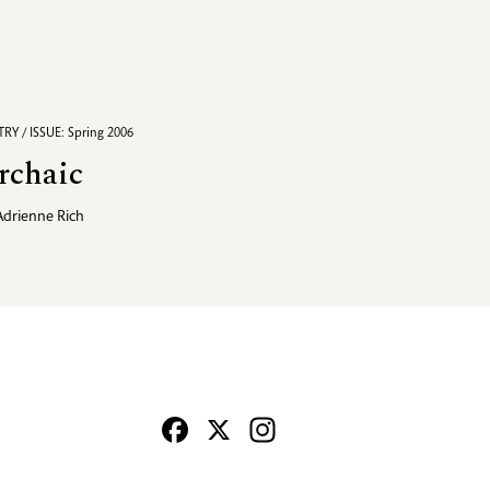
RY / ISSUE: Spring 2006
rchaic
Adrienne Rich
Facebook
X
Instagram