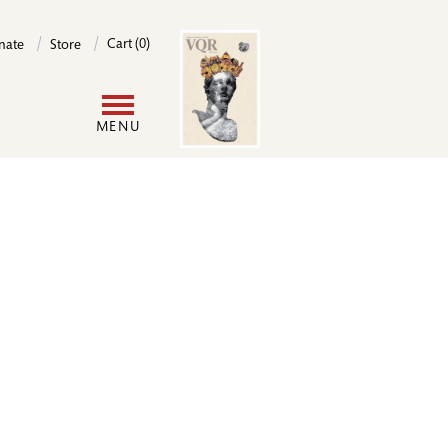
Image
Cart (0)
nate
Store
User
MENU
account
menu