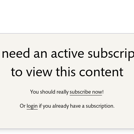
need an active subscri
to view this content
You should really
subscribe now
!
Or
login
if you already have a subscription.