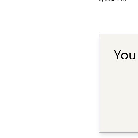
By
David Levin
You 