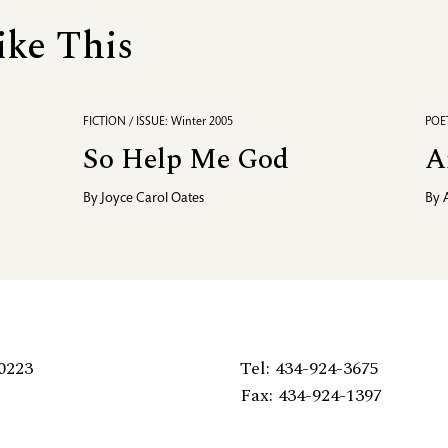
ike This
FICTION / ISSUE: Winter 2005
POET
So Help Me God
A
By
Joyce Carol Oates
By
0223
Tel: 434-924-3675
Fax: 434-924-1397