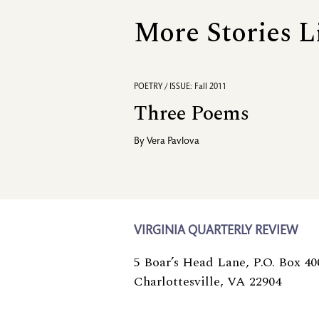
More Stories L
POETRY / ISSUE: Fall 2011
Three Poems
By
Vera Pavlova
VIRGINIA QUARTERLY REVIEW
5 Boar’s Head Lane, P.O. Box 40
Charlottesville, VA 22904