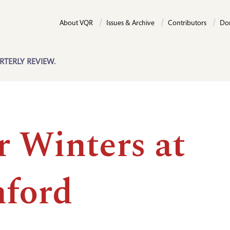
About VQR
Issues & Archive
Contributors
Do
RTERLY REVIEW.
r Winters at
nford