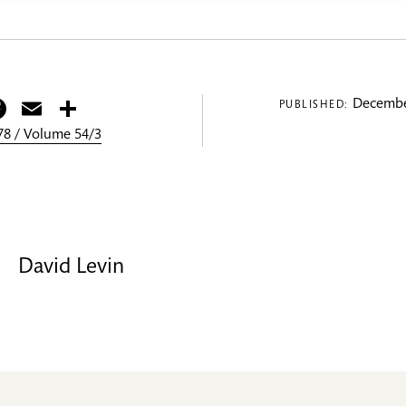
itter
Facebook
Email
Share
Decembe
PUBLISHED:
8 / Volume 54/3
David Levin