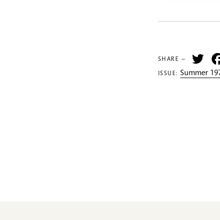
Tw
SHARE —
Summer 197
ISSUE: