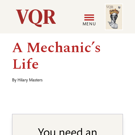
Skip
Image
Utility
to
main
MENU
content
Main
User
A Mechanic’s
navigation
accoun
Life
menu
By
Hilary Masters
You need an