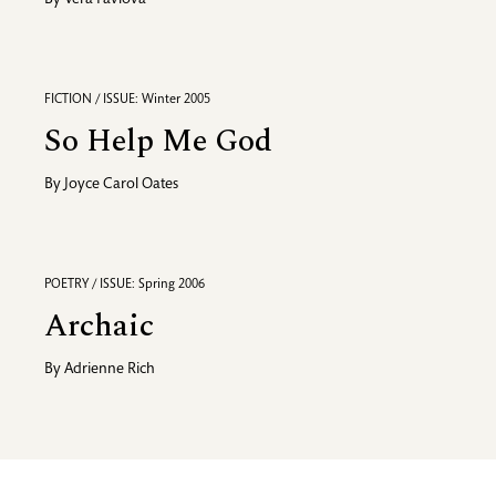
By
Vera Pavlova
FICTION / ISSUE: Winter 2005
So Help Me God
By
Joyce Carol Oates
POETRY / ISSUE: Spring 2006
Archaic
By
Adrienne Rich