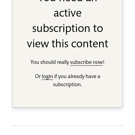
active
subscription to
view this content
You should really
subscribe now
!
Or
login
if you already have a
subscription.