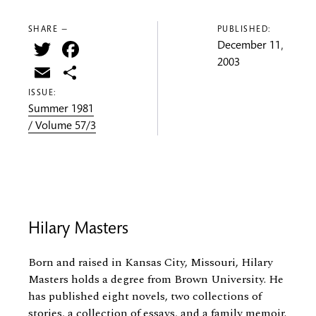
SHARE —
PUBLISHED:
Twitter
Facebook
December 11,
2003
Email
Share
ISSUE:
Summer 1981
/ Volume 57/3
Hilary Masters
Born and raised in Kansas City, Missouri, Hilary
Masters holds a degree from Brown University. He
has published eight novels, two collections of
stories, a collection of essays, and a family memoir.