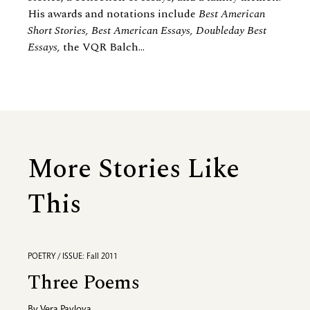
His awards and notations include
Best American
Short Stories, Best American Essays, Doubleday Best
Essays,
the VQR Balch...
More Stories Like
This
POETRY / ISSUE: Fall 2011
Three Poems