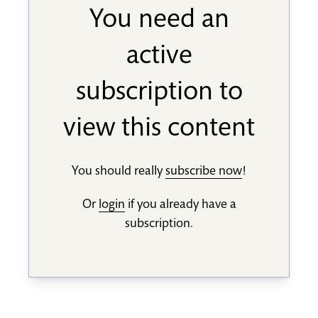
You need an
active
subscription to
view this content
You should really
subscribe now
!
Or
login
if you already have a
subscription.