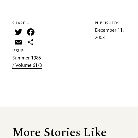
SHARE —
PUBLISHED:
Twitter
Facebook
December 11,
2003
Email
Share
ISSUE:
Summer 1985
/ Volume 61/3
More Stories Like