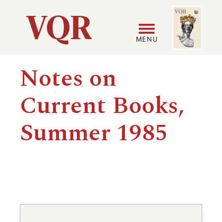
Skip
Image
Utility
to
main
MENU
content
Main
User
Notes on
navigation
accoun
Current Books,
menu
Summer 1985