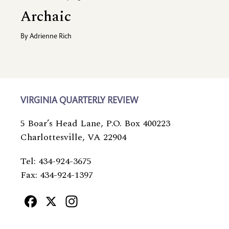
Archaic
By
Adrienne Rich
VIRGINIA QUARTERLY REVIEW
5 Boar’s Head Lane, P.O. Box 400223
Charlottesville, VA 22904
Tel: 434-924-3675
Fax: 434-924-1397
Facebook
X
Instagram