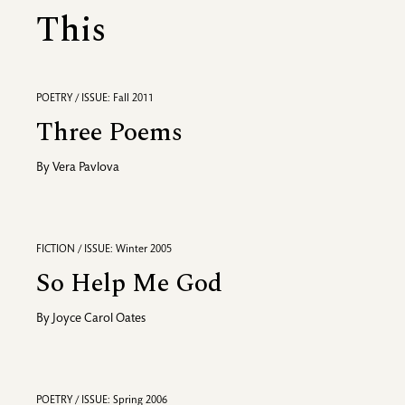
This
POETRY / ISSUE: Fall 2011
Three Poems
By
Vera Pavlova
FICTION / ISSUE: Winter 2005
So Help Me God
By
Joyce Carol Oates
POETRY / ISSUE: Spring 2006