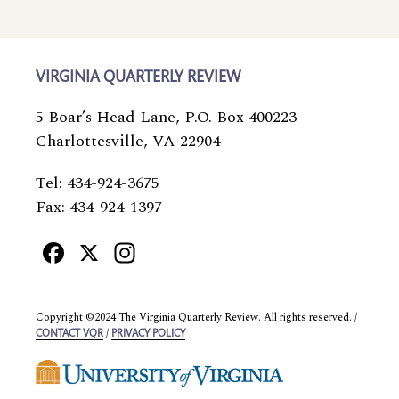
VIRGINIA QUARTERLY REVIEW
5 Boar’s Head Lane, P.O. Box 400223
Charlottesville, VA 22904
Tel: 434-924-3675
Fax: 434-924-1397
Facebook
X
Instagram
Copyright ©2024 The Virginia Quarterly Review. All rights reserved. /
/
CONTACT VQR
PRIVACY POLICY