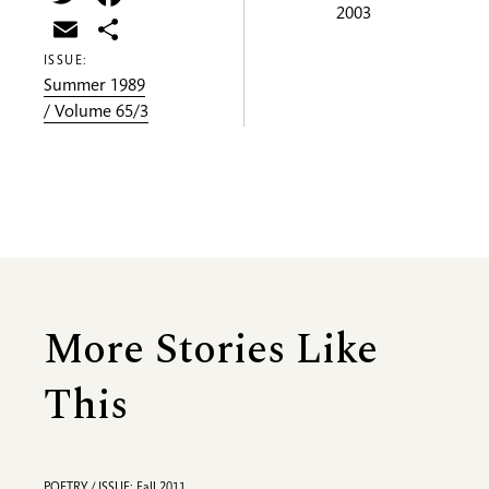
2003
Email
Share
ISSUE:
Summer 1989
/ Volume 65/3
More Stories Like
This
POETRY / ISSUE: Fall 2011