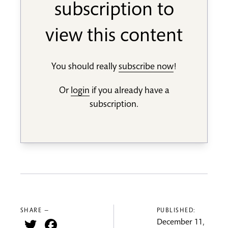
subscription to
view this content
You should really
subscribe now
!
Or
login
if you already have a
subscription.
SHARE —
PUBLISHED:
Twitter
Facebook
December 11,