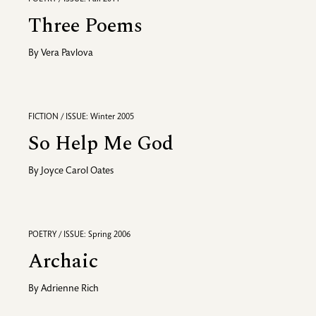
Three Poems
By
Vera Pavlova
FICTION / ISSUE: Winter 2005
So Help Me God
By
Joyce Carol Oates
POETRY / ISSUE: Spring 2006
Archaic
By
Adrienne Rich