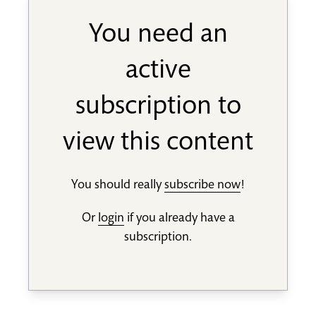
You need an
active
subscription to
view this content
You should really
subscribe now
!
Or
login
if you already have a
subscription.