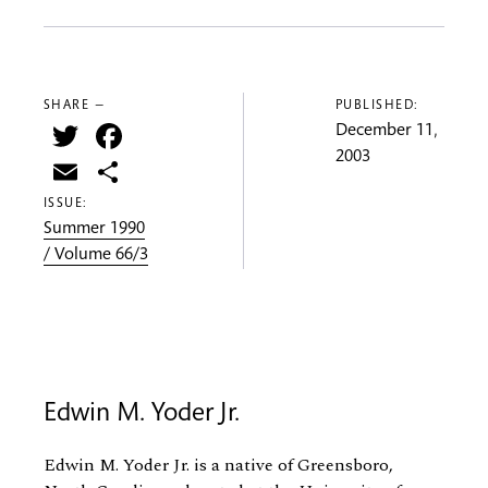
SHARE —
PUBLISHED:
Twitter
Facebook
December 11,
2003
Email
Share
ISSUE:
Summer 1990
/ Volume 66/3
Edwin M. Yoder Jr.
Edwin M. Yoder Jr. is a native of Greensboro,