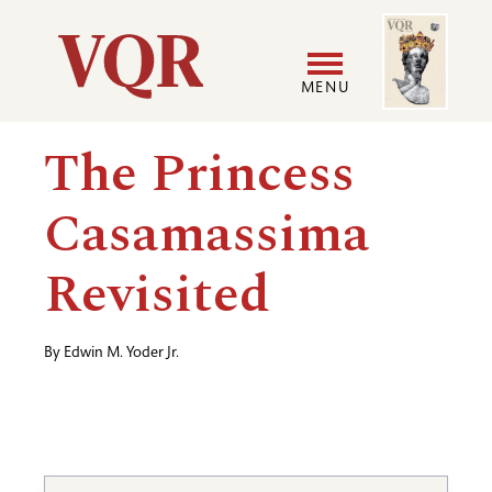
Skip
Image
Utility
to
main
MENU
content
Main
User
The Princess
navigation
accoun
Casamassima
menu
Revisited
By
Edwin M. Yoder Jr.