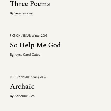
Three Poems
By
Vera Pavlova
FICTION / ISSUE: Winter 2005
So Help Me God
By
Joyce Carol Oates
POETRY / ISSUE: Spring 2006
Archaic
By
Adrienne Rich