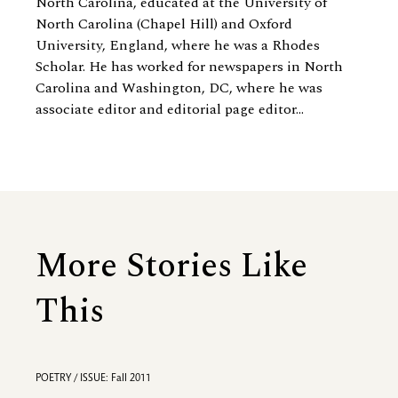
North Carolina, educated at the University of
North Carolina (Chapel Hill) and Oxford
University, England, where he was a Rhodes
Scholar. He has worked for newspapers in North
Carolina and Washington, DC, where he was
associate editor and editorial page editor...
More Stories Like
This
POETRY / ISSUE: Fall 2011