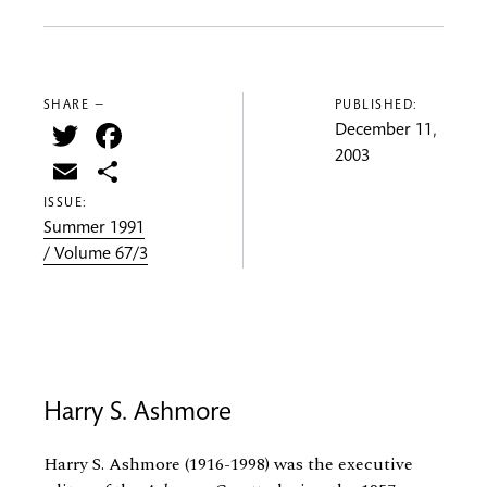
SHARE —
PUBLISHED:
Twitter
Facebook
December 11,
2003
Email
Share
ISSUE:
Summer 1991
/ Volume 67/3
Harry S. Ashmore
Harry S. Ashmore (1916-1998) was the executive