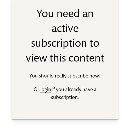
You need an
active
subscription to
view this content
You should really
subscribe now
!
Or
login
if you already have a
subscription.