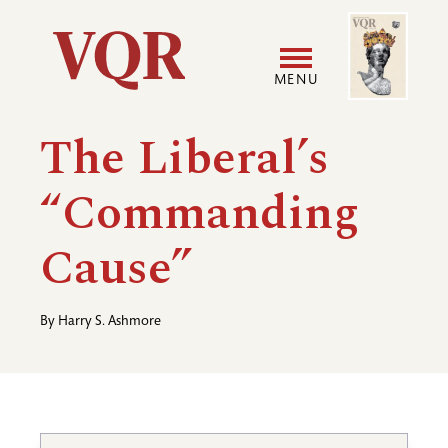
Skip
Image
Utility
to
main
MENU
content
Main
User
The Liberal’s
navigation
accoun
“Commanding
menu
Cause”
By
Harry S. Ashmore