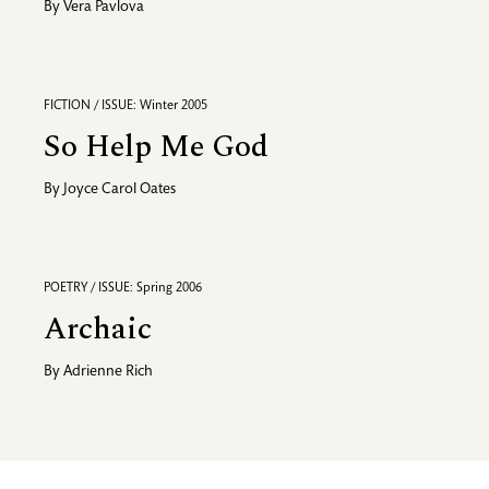
By
Vera Pavlova
FICTION / ISSUE: Winter 2005
So Help Me God
By
Joyce Carol Oates
POETRY / ISSUE: Spring 2006
Archaic
By
Adrienne Rich