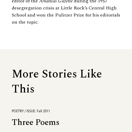
editor of the
Arkansas Gazette
during the 1957
desegregation crisis at Little Rock’s Central High
School and won the Pulitzer Prize for his editorials
on the topic.
More Stories Like
This
POETRY / ISSUE: Fall 2011
Three Poems