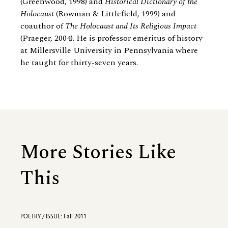
(Greenwood, 1998) and
Historical Dictionary of the
Holocaust
(Rowman
&
Littlefield, 1999) and
coauthor of
The Holocaust and Its Religious Impact
(Praeger, 2004). He is professor emeritus of history
at Millersville University in Pennsylvania where
he taught for thirty-seven years.
More Stories Like
This
POETRY / ISSUE: Fall 2011