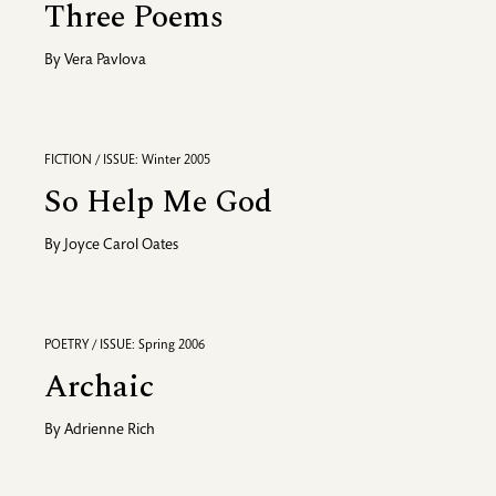
Three Poems
By
Vera Pavlova
FICTION / ISSUE: Winter 2005
So Help Me God
By
Joyce Carol Oates
POETRY / ISSUE: Spring 2006
Archaic
By
Adrienne Rich