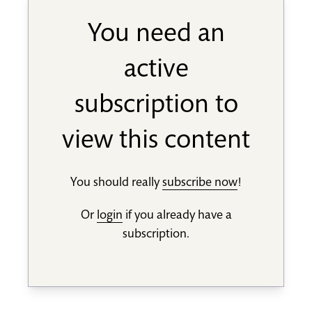
You need an
active
subscription to
view this content
You should really
subscribe now
!
Or
login
if you already have a
subscription.