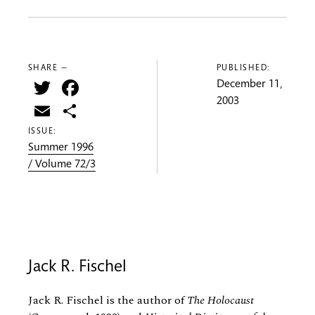
SHARE —
PUBLISHED:
Twitter
Facebook
December 11,
2003
Email
Share
ISSUE:
Summer 1996
/ Volume 72/3
Jack R. Fischel
Jack R. Fischel is the author of
The Holocaust