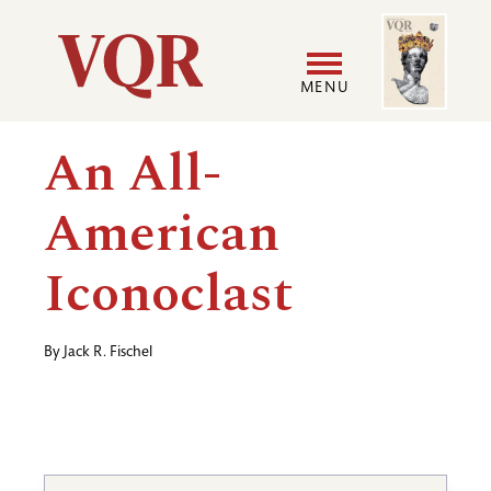
Skip
Image
Utility
to
main
MENU
content
Main
User
An All-
navigation
accoun
American
menu
Iconoclast
By
Jack R. Fischel