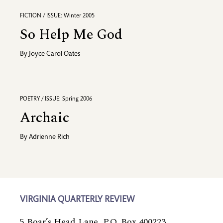
FICTION / ISSUE: Winter 2005
So Help Me God
By
Joyce Carol Oates
POETRY / ISSUE: Spring 2006
Archaic
By
Adrienne Rich
VIRGINIA QUARTERLY REVIEW
5 Boar’s Head Lane, P.O. Box 400223