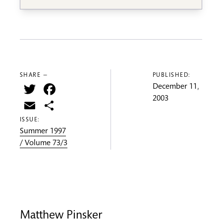
SHARE —
PUBLISHED:
Twitter
Facebook
December 11,
2003
Email
Share
ISSUE:
Summer 1997
/ Volume 73/3
Matthew Pinsker