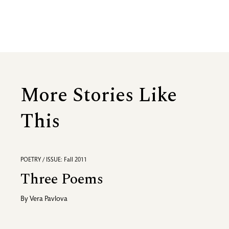
More Stories Like
This
POETRY / ISSUE: Fall 2011
Three Poems
By
Vera Pavlova