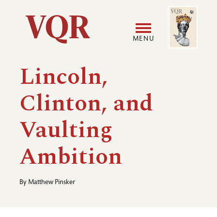
Skip
Image
Utility
to
main
MENU
content
Main
User
Lincoln,
navigation
accoun
Clinton, and
menu
Vaulting
Ambition
By
Matthew Pinsker