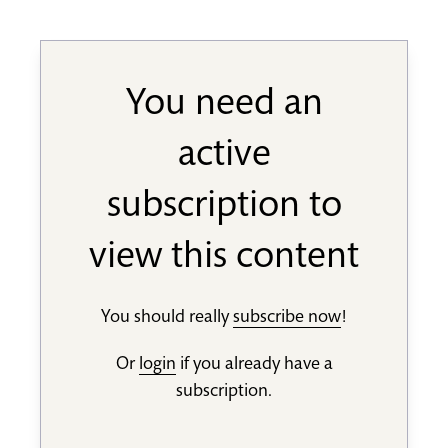
You need an
active
subscription to
view this content
You should really
subscribe now
!
Or
login
if you already have a
subscription.