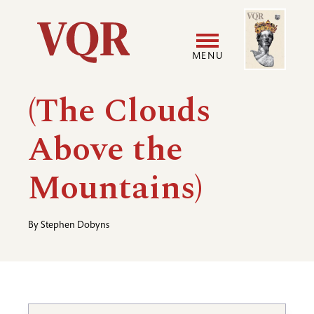
Skip
Image
Utility
to
main
MENU
content
Main
User
(The Clouds
navigation
accoun
Above the
menu
Mountains)
By
Stephen Dobyns