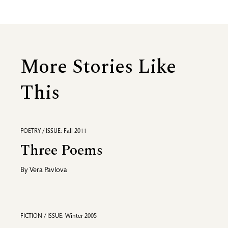
More Stories Like
This
POETRY / ISSUE: Fall 2011
Three Poems
By
Vera Pavlova
FICTION / ISSUE: Winter 2005