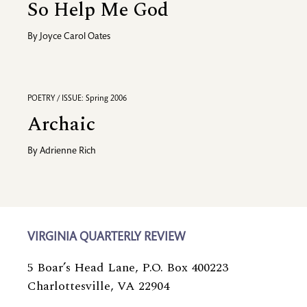
So Help Me God
By
Joyce Carol Oates
POETRY / ISSUE: Spring 2006
Archaic
By
Adrienne Rich
VIRGINIA QUARTERLY REVIEW
5 Boar’s Head Lane, P.O. Box 400223
Charlottesville, VA 22904