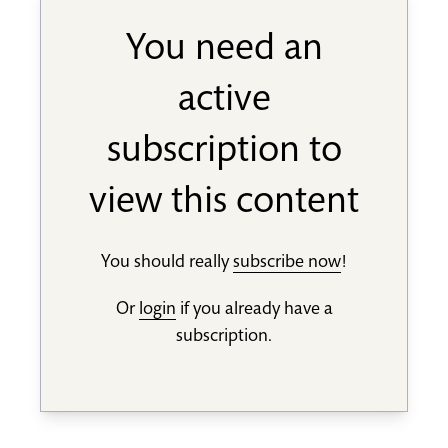
You need an
active
subscription to
view this content
You should really
subscribe now
!
Or
login
if you already have a
subscription.