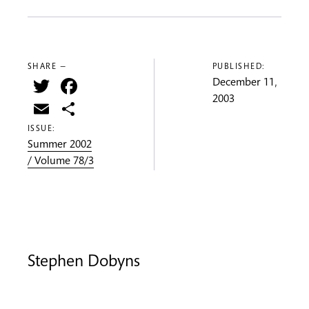
SHARE —
PUBLISHED:
Twitter
Facebook
December 11,
2003
Email
Share
ISSUE:
Summer 2002
/ Volume 78/3
Stephen Dobyns