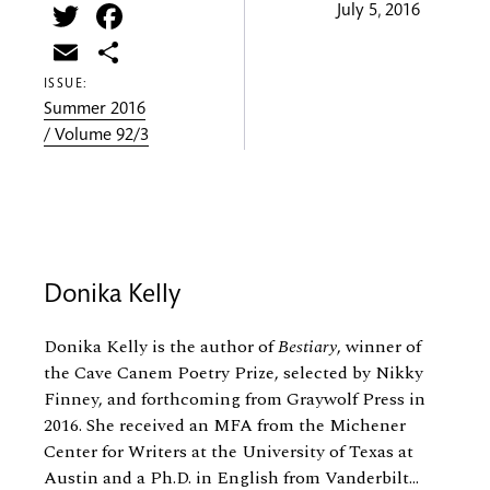
Twitter
Facebook
July 5, 2016
Email
Share
ISSUE:
Summer 2016
/ Volume 92/3
Donika Kelly
Donika Kelly is the author of
Bestiary
, winner of
the Cave Canem Poetry Prize, selected by Nikky
Finney, and forthcoming from Graywolf Press in
2016. She received an MFA from the Michener
Center for Writers at the University of Texas at
Austin and a Ph.D. in English from Vanderbilt...