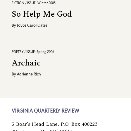
FICTION / ISSUE: Winter 2005
So Help Me God
By
Joyce Carol Oates
POETRY / ISSUE: Spring 2006
Archaic
By
Adrienne Rich
VIRGINIA QUARTERLY REVIEW
5 Boar’s Head Lane, P.O. Box 400223