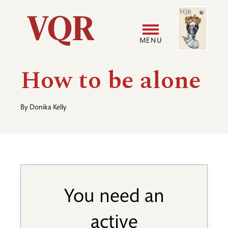
Skip
Image
Utility
to
main
MENU
content
Main
User
How to be alone
navigation
accoun
By
Donika Kelly
menu
You need an
active