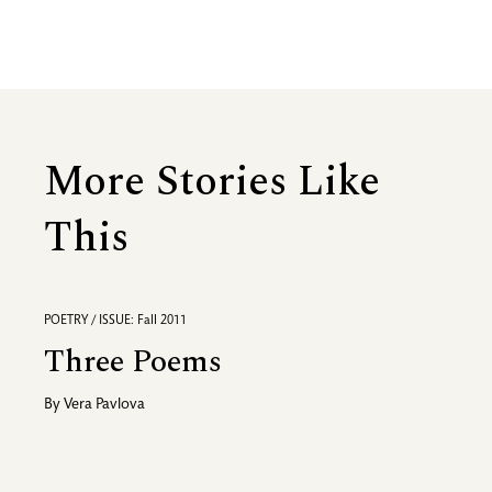
More Stories Like
This
POETRY / ISSUE: Fall 2011
Three Poems
By
Vera Pavlova