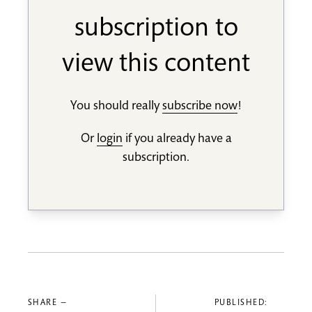
subscription to
view this content
You should really
subscribe now
!
Or
login
if you already have a
subscription.
SHARE —
PUBLISHED: