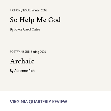
FICTION / ISSUE: Winter 2005
So Help Me God
By
Joyce Carol Oates
POETRY / ISSUE: Spring 2006
Archaic
By
Adrienne Rich
VIRGINIA QUARTERLY REVIEW