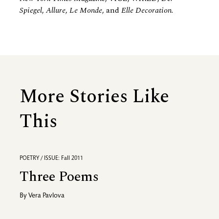
Spiegel
,
Allure
,
Le Monde
, and
Elle Decoration.
More Stories Like
This
POETRY / ISSUE: Fall 2011
Three Poems
By
Vera Pavlova