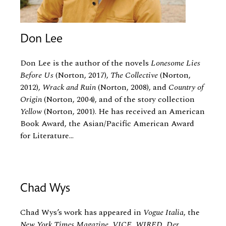
Don Lee
Don Lee is the author of the novels
Lonesome Lies
Before Us
(Norton, 2017),
The Collective
(Norton,
2012),
Wrack and Ruin
(Norton, 2008), and
Country of
Origin
(Norton, 2004), and of the story collection
Yellow
(Norton, 2001). He has received an American
Book Award, the Asian/Pacific American Award
for Literature...
Chad Wys
Chad Wys’s work has appeared in
Vogue Italia
, the
New York Times Magazine
,
VICE
,
WIRED
,
Der