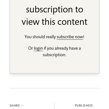
subscription to
view this content
You should really
subscribe now
!
Or
login
if you already have a
subscription.
SHARE —
PUBLISHED: