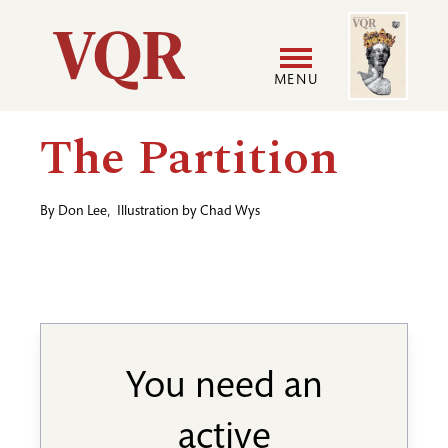
Skip
Image
Utility
to
main
MENU
content
Main
User
The Partition
navigation
accoun
By
Don Lee
,
Illustration by
Chad Wys
menu
You need an
active