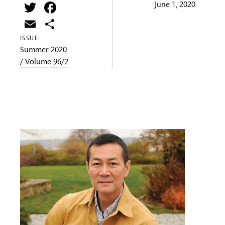
Twitter
Facebook
June 1, 2020
Email
Share
ISSUE:
Summer 2020
/ Volume 96/2