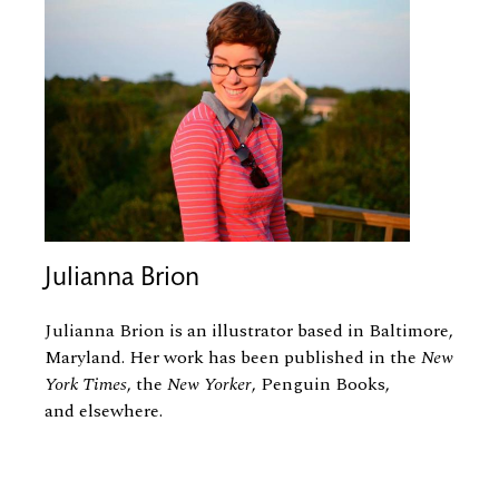
Julianna Brion
Julianna Brion is an illustrator based in Baltimore,
Maryland. Her work has been published in the
New
York Times
, the
New Yorker
, Penguin Books,
and elsewhere.