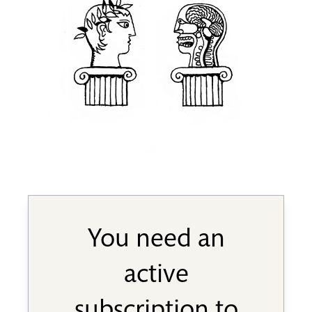
You need an
active