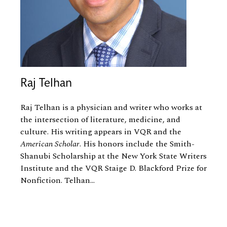
Raj Telhan
Raj Telhan is a physician and writer who works at
the intersection of literature, medicine, and
culture. His writing appears in VQR and the
American Scholar
. His honors include the Smith-
Shanubi Scholarship at the New York State Writers
Institute and the VQR Staige D. Blackford Prize for
Nonfiction. Telhan...