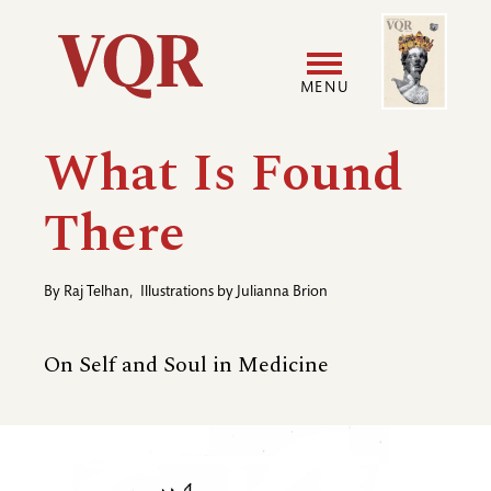
Skip
Image
Utility
to
main
MENU
content
Main
User
What Is Found
navigation
accoun
There
menu
By
Raj Telhan
,
Illustrations by
Julianna Brion
On Self and Soul in Medicine