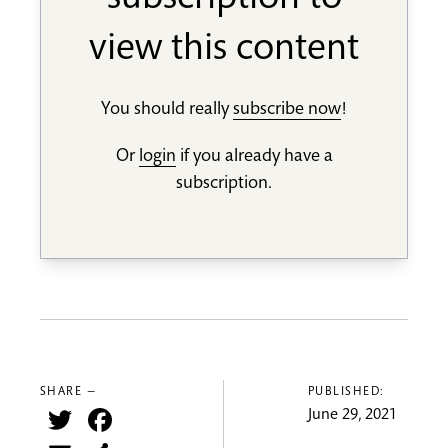
subscription to
view this content
You should really
subscribe now
!
Or
login
if you already have a
subscription.
SHARE —
PUBLISHED:
Twitter
Facebook
June 29, 2021