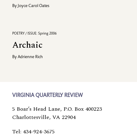
By
Joyce Carol Oates
POETRY / ISSUE: Spring 2006
Archaic
By
Adrienne Rich
VIRGINIA QUARTERLY REVIEW
5 Boar’s Head Lane, P.O. Box 400223
Charlottesville, VA 22904
Tel: 434-924-3675