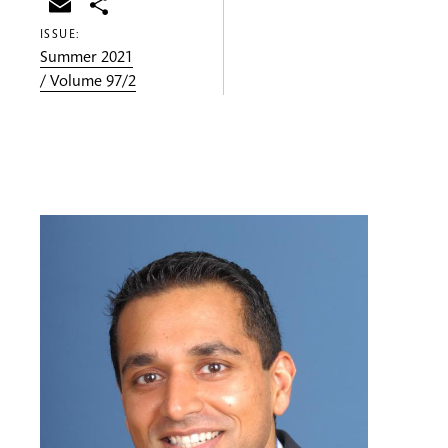
Email
Share
ISSUE:
Summer 2021
/ Volume 97/2