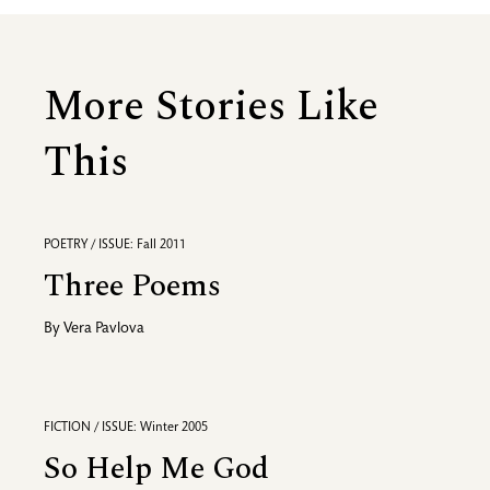
More Stories Like
This
POETRY / ISSUE: Fall 2011
Three Poems
By
Vera Pavlova
FICTION / ISSUE: Winter 2005
So Help Me God