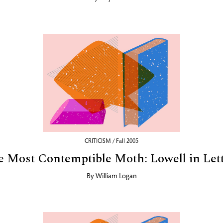
CRITICISM / Fall 2005
 Most Contemptible Moth: Lowell in Let
By
William Logan