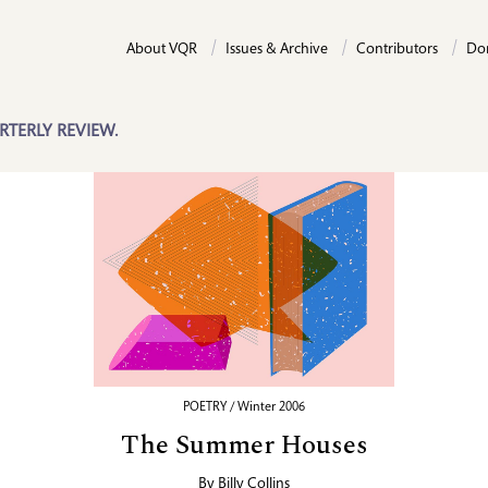
About VQR
Issues & Archive
Contributors
Do
RTERLY REVIEW.
POETRY / Winter 2006
The Summer Houses
By
Billy Collins