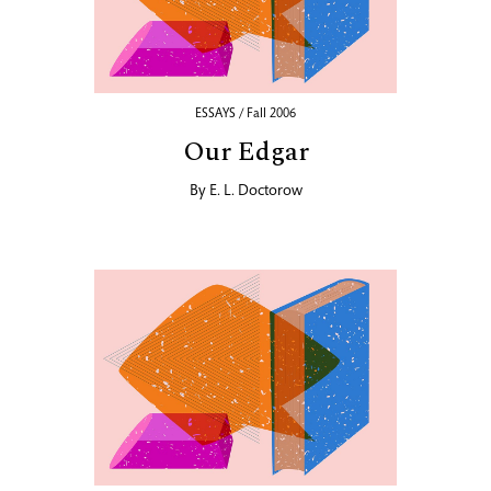
ESSAYS / Fall 2006
Our Edgar
By
E. L. Doctorow