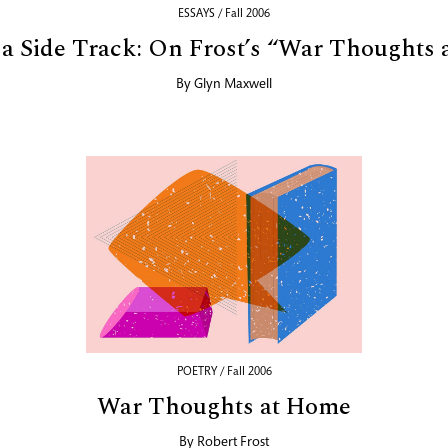
ESSAYS / Fall 2006
a Side Track: On Frost’s “War Thoughts
By
Glyn Maxwell
POETRY / Fall 2006
War Thoughts at Home
By
Robert Frost