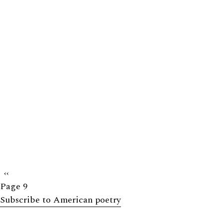
Previous
‹‹
Page 9
page
Subscribe to American poetry