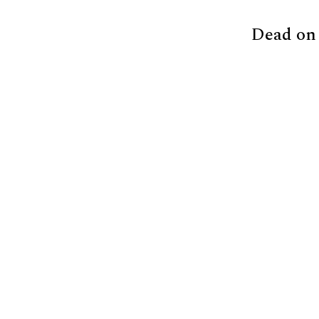
Dead on 