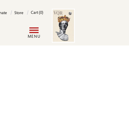
Image
Cart (0)
nate
Store
User
MENU
account
menu