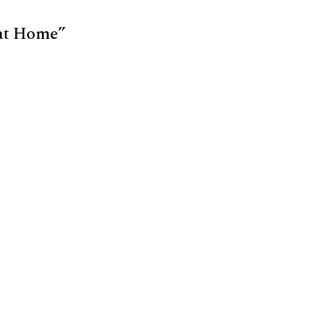
 at Home”