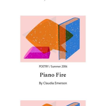
POETRY / Summer 2006
Piano Fire
By
Claudia Emerson