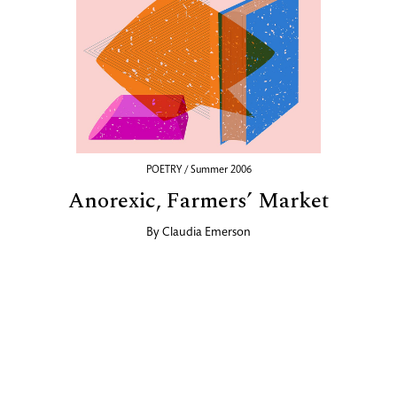
POETRY / Summer 2006
Anorexic, Farmers’ Market
By
Claudia Emerson