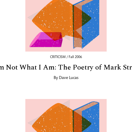
CRITICISM / Fall 2006
m Not What I Am: The Poetry of Mark St
By
Dave Lucas