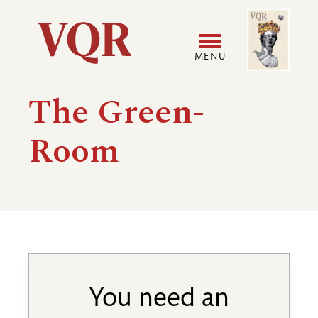
Skip
Image
Utility
to
main
MENU
content
Main
User
The Green-
navigation
accoun
Room
menu
You need an