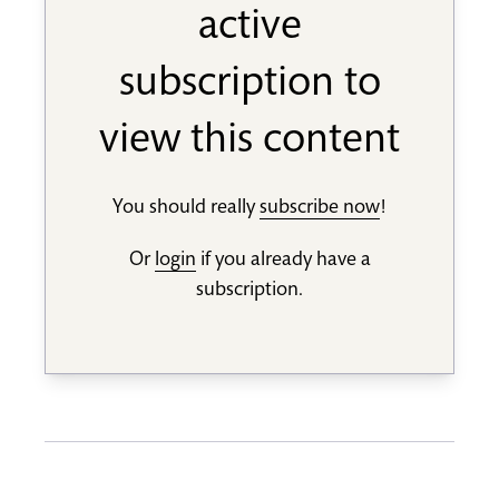
active
subscription to
view this content
You should really
subscribe now
!
Or
login
if you already have a
subscription.