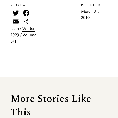
SHARE —
PUBLISHED:
Twitter
Facebook
March 31,
2010
Email
Share
Winter
ISSUE:
1929 / Volume
5/1
More Stories Like
This