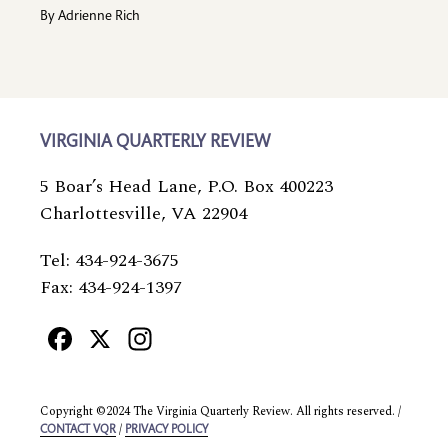
By
Adrienne Rich
VIRGINIA QUARTERLY REVIEW
5 Boar’s Head Lane, P.O. Box 400223
Charlottesville, VA 22904
Tel: 434-924-3675
Fax: 434-924-1397
Facebook
X
Instagram
Copyright ©2024 The Virginia Quarterly Review. All rights reserved. /
/
CONTACT VQR
PRIVACY POLICY