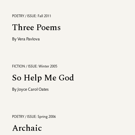
POETRY / ISSUE: Fall 2011
Three Poems
By
Vera Pavlova
FICTION / ISSUE: Winter 2005
So Help Me God
By
Joyce Carol Oates
POETRY / ISSUE: Spring 2006
Archaic