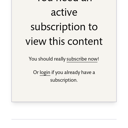
active
subscription to
view this content
You should really
subscribe now
!
Or
login
if you already have a
subscription.