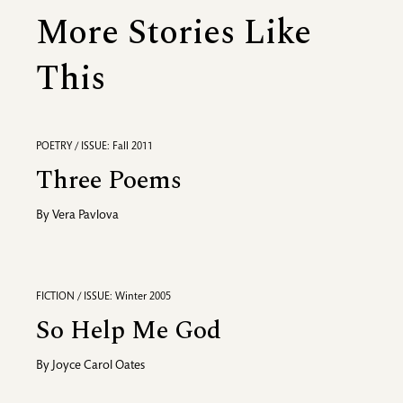
More Stories Like
This
POETRY / ISSUE: Fall 2011
Three Poems
By
Vera Pavlova
FICTION / ISSUE: Winter 2005
So Help Me God
By
Joyce Carol Oates