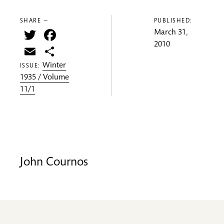
SHARE —
PUBLISHED:
Twitter
Facebook
March 31,
2010
Email
Share
Winter
ISSUE:
1935 / Volume
11/1
John Cournos