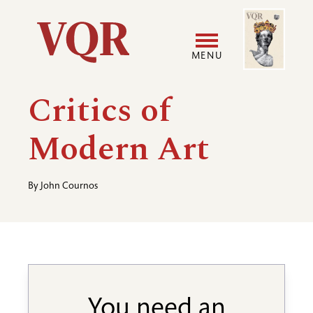
Skip
Image
Utility
to
main
MENU
content
Main
User
Critics of
navigation
accoun
Modern Art
menu
By
John Cournos
You need an