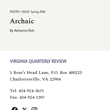
POETRY / ISSUE: Spring 2006
Archaic
By
Adrienne Rich
VIRGINIA QUARTERLY REVIEW
5 Boar’s Head Lane, P.O. Box 400223
Charlottesville, VA 22904
Tel: 434-924-3675
Fax: 434-924-1397
Facebook
X
Instagram