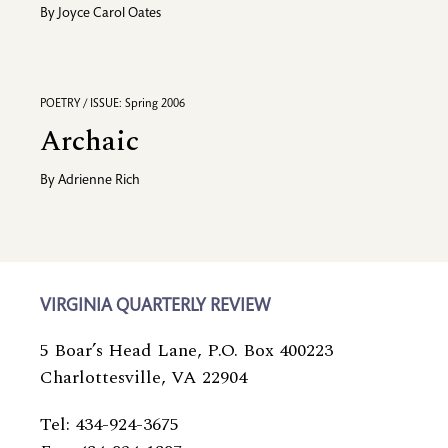
By
Joyce Carol Oates
POETRY / ISSUE: Spring 2006
Archaic
By
Adrienne Rich
VIRGINIA QUARTERLY REVIEW
5 Boar’s Head Lane, P.O. Box 400223
Charlottesville, VA 22904
Tel: 434-924-3675