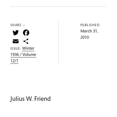
SHARE —
PUBLISHED:
Twitter
Facebook
March 31,
2010
Email
Share
Winter
ISSUE:
1936 / Volume
12/1
Julius W. Friend