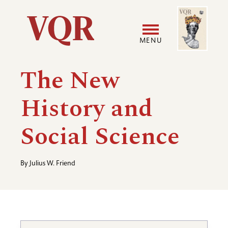
Skip
Image
Utility
to
main
MENU
content
Main
User
The New
navigation
accoun
History and
menu
Social Science
By
Julius W. Friend