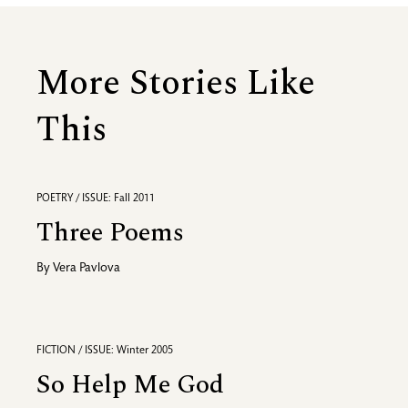
More Stories Like
This
POETRY / ISSUE: Fall 2011
Three Poems
By
Vera Pavlova
FICTION / ISSUE: Winter 2005
So Help Me God