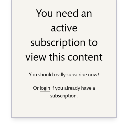
You need an
active
subscription to
view this content
You should really
subscribe now
!
Or
login
if you already have a
subscription.