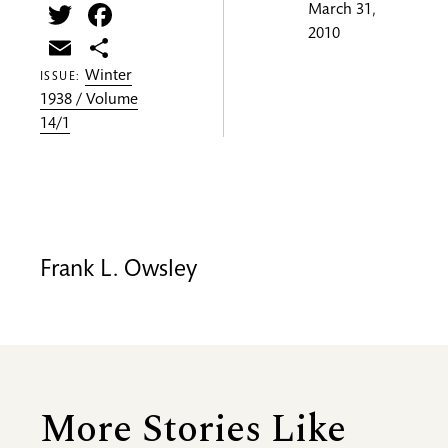
Twitter
Facebook
March 31,
2010
Email
Share
Winter
ISSUE:
1938 / Volume
14/1
Frank L. Owsley
More Stories Like