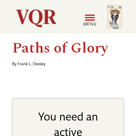
Skip
Image
Utility
to
main
MENU
content
Main
User
Paths of Glory
navigation
accoun
By
Frank L. Owsley
menu
You need an
active