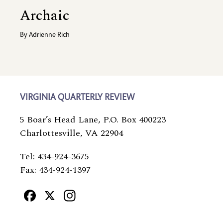
Archaic
By
Adrienne Rich
VIRGINIA QUARTERLY REVIEW
5 Boar’s Head Lane, P.O. Box 400223
Charlottesville, VA 22904
Tel: 434-924-3675
Fax: 434-924-1397
Facebook
X
Instagram