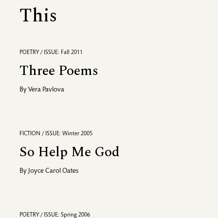
This
POETRY / ISSUE: Fall 2011
Three Poems
By
Vera Pavlova
FICTION / ISSUE: Winter 2005
So Help Me God
By
Joyce Carol Oates
POETRY / ISSUE: Spring 2006