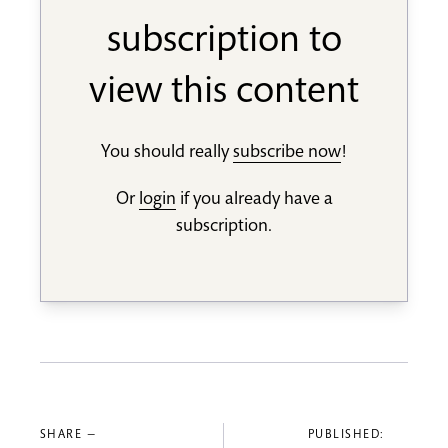
subscription to
view this content
You should really
subscribe now
!
Or
login
if you already have a
subscription.
SHARE —
PUBLISHED: