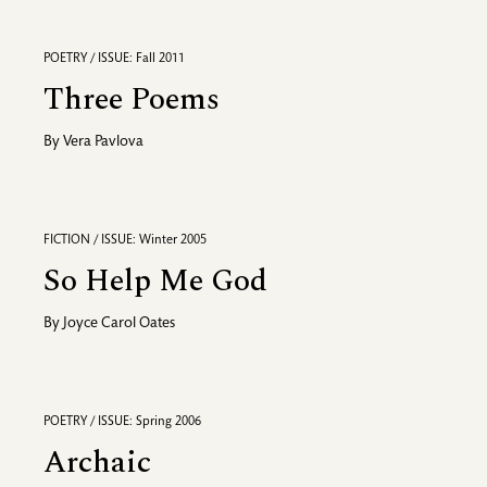
POETRY / ISSUE: Fall 2011
Three Poems
By
Vera Pavlova
FICTION / ISSUE: Winter 2005
So Help Me God
By
Joyce Carol Oates
POETRY / ISSUE: Spring 2006
Archaic