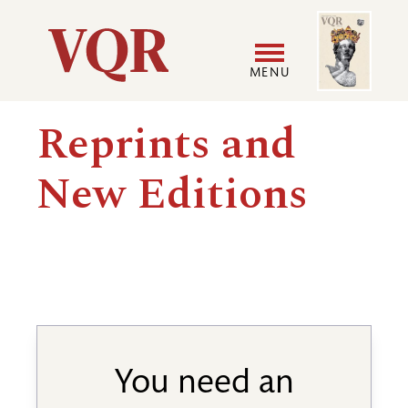
Skip
Image
Utility
to
main
MENU
content
Main
User
Reprints and
navigation
accoun
New Editions
menu
You need an