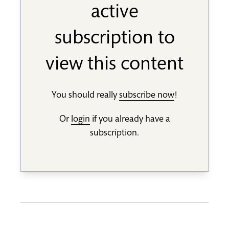
active
subscription to
view this content
You should really
subscribe now
!
Or
login
if you already have a
subscription.