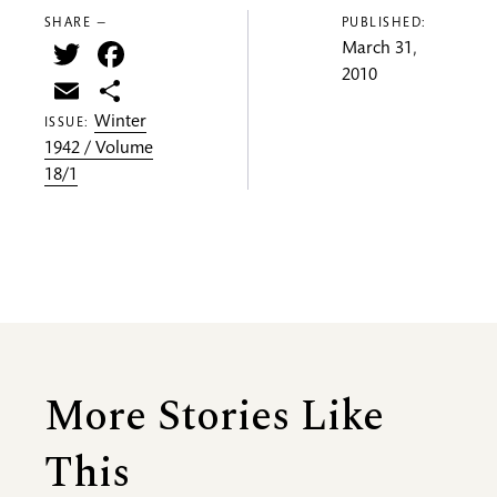
SHARE —
PUBLISHED:
Twitter
Facebook
March 31,
2010
Email
Share
Winter
ISSUE:
1942 / Volume
18/1
More Stories Like
This