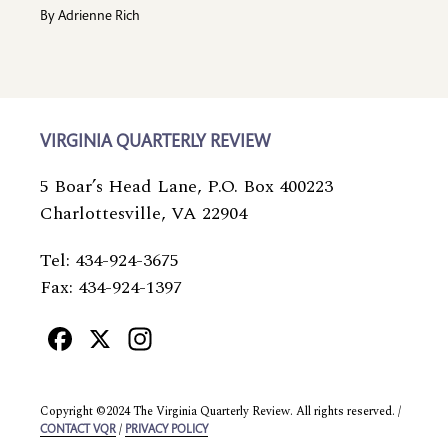
By
Adrienne Rich
VIRGINIA QUARTERLY REVIEW
5 Boar’s Head Lane, P.O. Box 400223
Charlottesville, VA 22904
Tel: 434-924-3675
Fax: 434-924-1397
Facebook
X
Instagram
Copyright ©2024 The Virginia Quarterly Review. All rights reserved. /
/
CONTACT VQR
PRIVACY POLICY