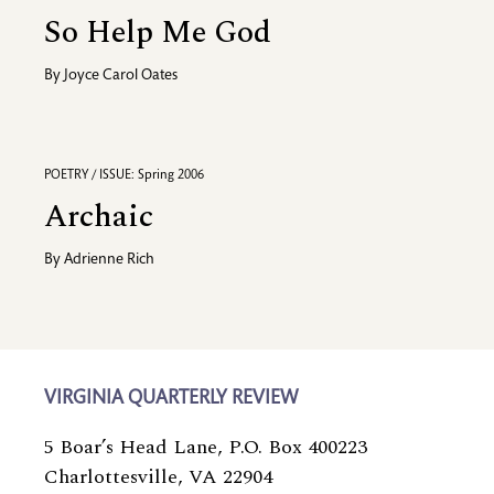
So Help Me God
By
Joyce Carol Oates
POETRY / ISSUE: Spring 2006
Archaic
By
Adrienne Rich
VIRGINIA QUARTERLY REVIEW
5 Boar’s Head Lane, P.O. Box 400223
Charlottesville, VA 22904