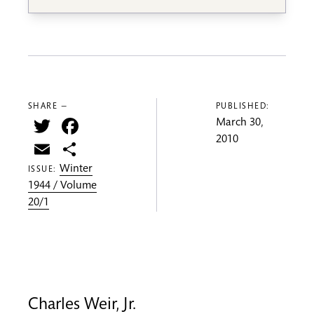
SHARE —
PUBLISHED:
Twitter
Facebook
March 30,
2010
Email
Share
Winter
ISSUE:
1944 / Volume
20/1
Charles Weir, Jr.