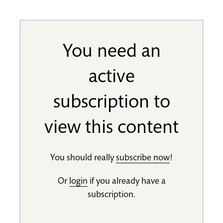
You need an
active
subscription to
view this content
You should really
subscribe now
!
Or
login
if you already have a
subscription.