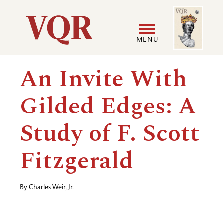
Skip
Image
Utility
to
main
MENU
content
Main
User
An Invite With
navigation
accoun
Gilded Edges: A
menu
Study of F. Scott
Fitzgerald
By
Charles Weir, Jr.