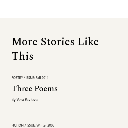
More Stories Like
This
POETRY / ISSUE: Fall 2011
Three Poems
By
Vera Pavlova
FICTION / ISSUE: Winter 2005