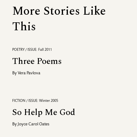
More Stories Like
This
POETRY / ISSUE: Fall 2011
Three Poems
By
Vera Pavlova
FICTION / ISSUE: Winter 2005
So Help Me God
By
Joyce Carol Oates