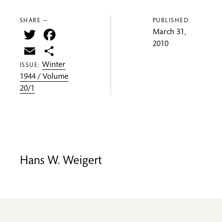
SHARE —
PUBLISHED:
Twitter
Facebook
March 31,
2010
Email
Share
Winter
ISSUE:
1944 / Volume
20/1
Hans W. Weigert