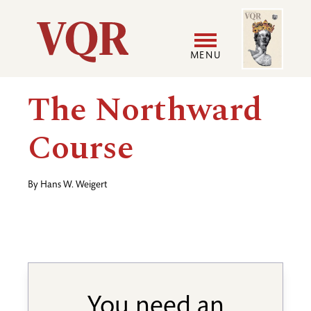
Skip
Image
Utility
to
main
MENU
content
Main
User
The Northward
navigation
accoun
Course
menu
By
Hans W. Weigert
You need an