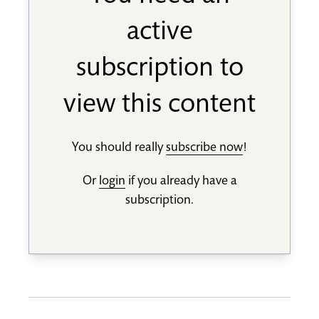
active
subscription to
view this content
You should really
subscribe now
!
Or
login
if you already have a
subscription.