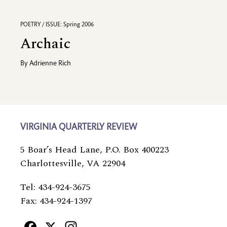
POETRY / ISSUE: Spring 2006
Archaic
By
Adrienne Rich
VIRGINIA QUARTERLY REVIEW
5 Boar’s Head Lane, P.O. Box 400223
Charlottesville, VA 22904
Tel: 434-924-3675
Fax: 434-924-1397
Facebook
X
Instagram