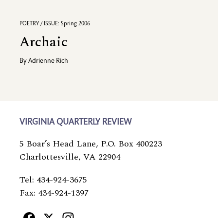
POETRY / ISSUE: Spring 2006
Archaic
By
Adrienne Rich
VIRGINIA QUARTERLY REVIEW
5 Boar’s Head Lane, P.O. Box 400223
Charlottesville, VA 22904
Tel: 434-924-3675
Fax: 434-924-1397
Facebook
X
Instagram