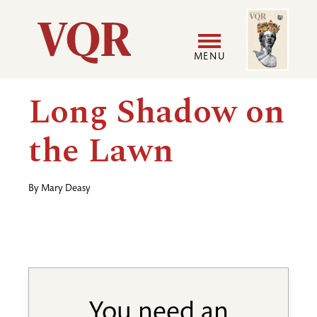
Skip
Image
Utility
to
main
MENU
content
Main
User
Long Shadow on
navigation
accoun
the Lawn
menu
By
Mary Deasy
You need an