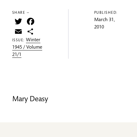
SHARE —
PUBLISHED:
Twitter
Facebook
March 31,
2010
Email
Share
Winter
ISSUE:
1945 / Volume
21/1
Mary Deasy