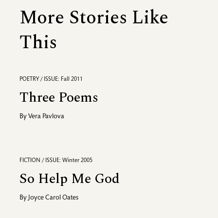
More Stories Like
This
POETRY / ISSUE: Fall 2011
Three Poems
By
Vera Pavlova
FICTION / ISSUE: Winter 2005
So Help Me God
By
Joyce Carol Oates