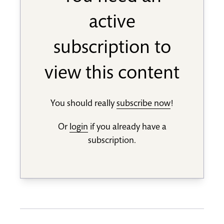
active
subscription to
view this content
You should really
subscribe now
!
Or
login
if you already have a
subscription.