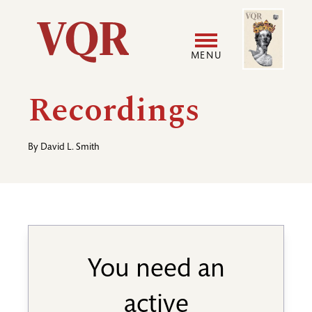
Skip
Image
Utility
to
main
MENU
content
Main
User
Recordings
navigation
accoun
By
David L. Smith
menu
You need an
active