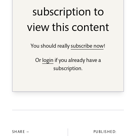
subscription to
view this content
You should really
subscribe now
!
Or
login
if you already have a
subscription.
SHARE —
PUBLISHED: