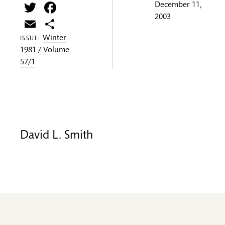
Twitter
Facebook
December 11,
2003
Email
Share
Winter
ISSUE:
1981 / Volume
57/1
David L. Smith