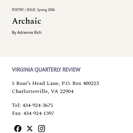
POETRY / ISSUE: Spring 2006
Archaic
By
Adrienne Rich
VIRGINIA QUARTERLY REVIEW
5 Boar’s Head Lane, P.O. Box 400223
Charlottesville, VA 22904
Tel: 434-924-3675
Fax: 434-924-1397
Facebook
X
Instagram