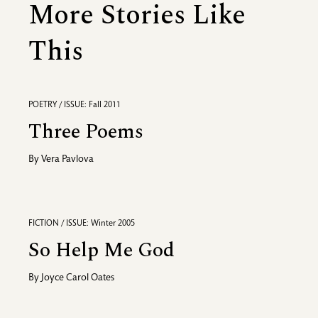
More Stories Like
This
POETRY / ISSUE: Fall 2011
Three Poems
By
Vera Pavlova
FICTION / ISSUE: Winter 2005
So Help Me God
By
Joyce Carol Oates