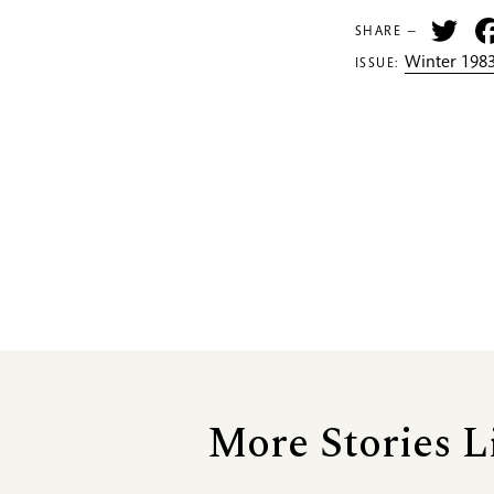
Tw
SHARE —
Winter 1983
ISSUE:
More Stories L