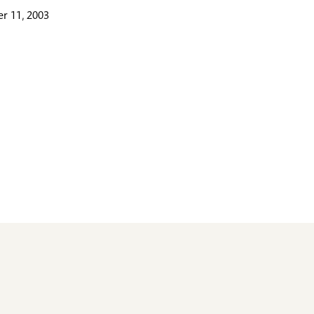
r 11, 2003