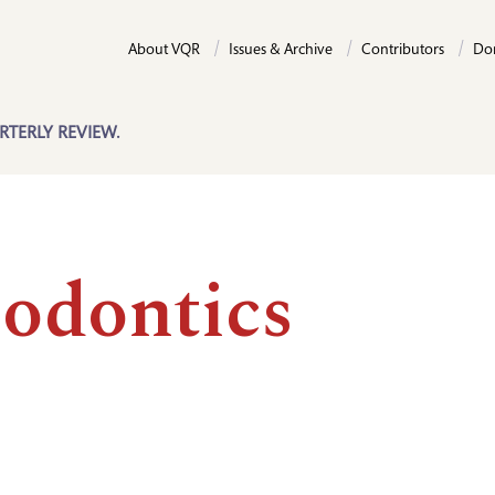
About VQR
Issues & Archive
Contributors
Do
RTERLY REVIEW.
iodontics