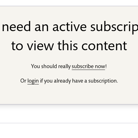
need an active subscri
to view this content
You should really
subscribe now
!
Or
login
if you already have a subscription.