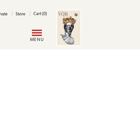
Image
Cart (0)
nate
Store
User
MENU
account
menu