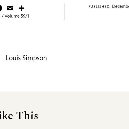
itter
Facebook
Email
Share
Decembe
PUBLISHED:
 / Volume 59/1
Louis Simpson
ike This