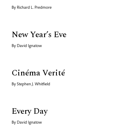
By
Richard L. Predmore
New Year’s Eve
By
David Ignatow
Cinéma Verité
By
Stephen J. Whitfield
Every Day
By
David Ignatow