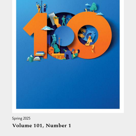
Spring 2025
Volume 101,
Number 1