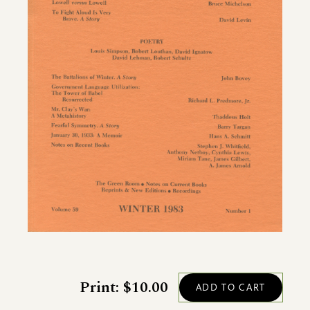
Print: $10.00