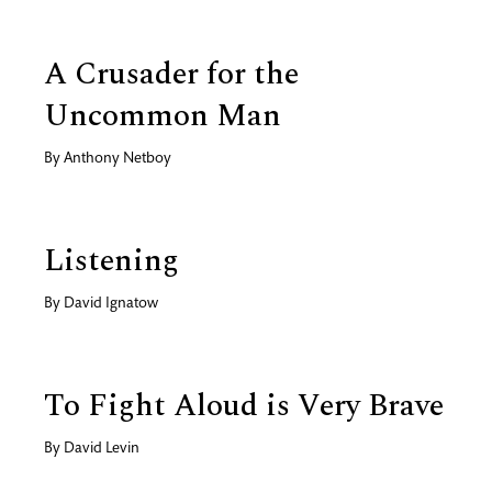
A Crusader for the
Uncommon Man
By
Anthony Netboy
Listening
By
David Ignatow
To Fight Aloud is Very Brave
By
David Levin