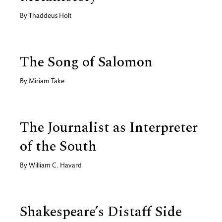
By
Thaddeus Holt
The Song of Salomon
By
Miriam Take
The Journalist as Interpreter
of the South
By
William C. Havard
Shakespeare’s Distaff Side