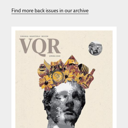
Find more back issues in our archive