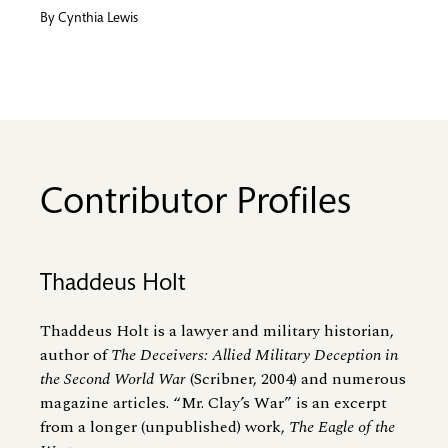
By
Cynthia Lewis
Contributor Profiles
Thaddeus Holt
Thaddeus Holt is a lawyer and military historian,
author of
The Deceivers: Allied Military Deception in
the Second World War
(Scribner, 2004) and numerous
magazine articles. “Mr. Clay’s War” is an excerpt
from a longer (unpublished) work,
The Eagle of the