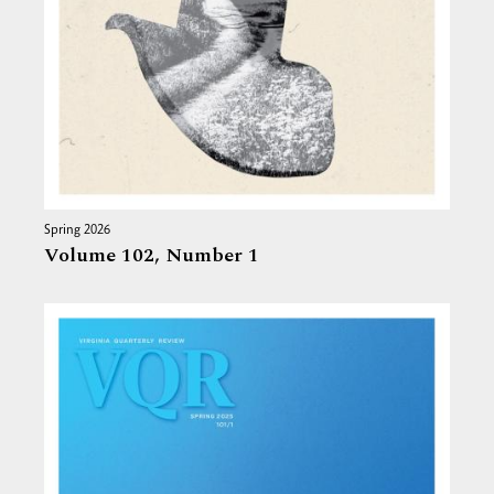
Spring 2026
Volume 102,
Number 1