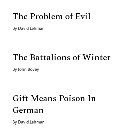
The Problem of Evil
By
David Lehman
The Battalions of Winter
By
John Bovey
Gift Means Poison In
German
By
David Lehman