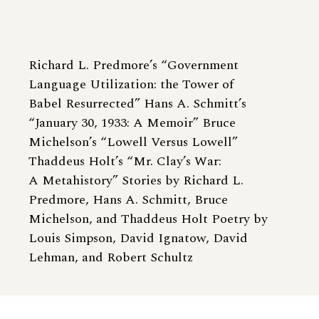
Richard L. Predmore’s “Government
Language Utilization: the Tower of
Babel Resurrected” Hans A. Schmitt’s
“January 30, 1933: A Memoir” Bruce
Michelson’s “Lowell Versus Lowell”
Thaddeus Holt’s “Mr. Clay’s War:
A Metahistory” Stories by Richard L.
Predmore, Hans A. Schmitt, Bruce
Michelson, and Thaddeus Holt Poetry by
Louis Simpson, David Ignatow, David
Lehman, and Robert Schultz