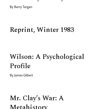
By
Barry Targan
Reprint, Winter 1983
Wilson: A Psychological
Profile
By
James Gilbert
Mr. Clay’s War: A
Metahistory