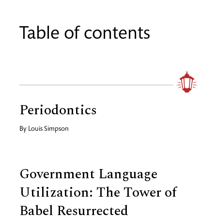
Table of contents
Periodontics
By
Louis Simpson
Government Language
Utilization: The Tower of
Babel Resurrected