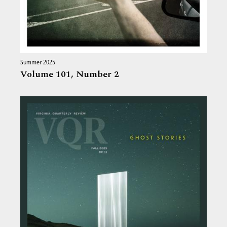
Summer 2025
Volume 101,
Number 2