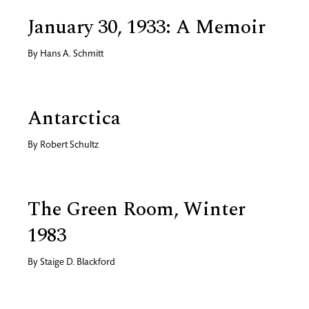
January 30, 1933: A Memoir
By
Hans A. Schmitt
Antarctica
By
Robert Schultz
The Green Room, Winter
1983
By
Staige D. Blackford