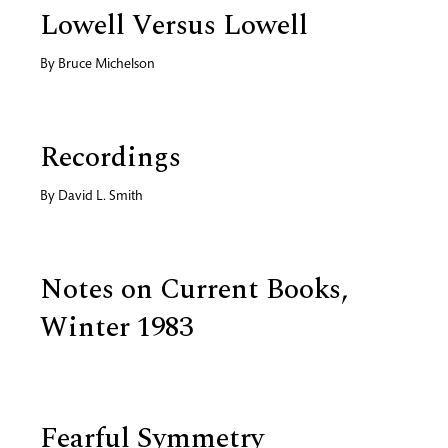
Lowell Versus Lowell
By
Bruce Michelson
Recordings
By
David L. Smith
Notes on Current Books,
Winter 1983
Fearful Symmetry