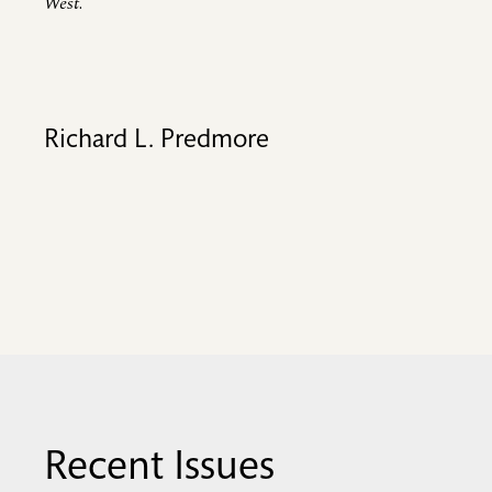
West
.
Richard L. Predmore
Recent Issues