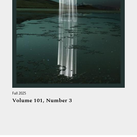
Fall 2025
Volume 101,
Number 3