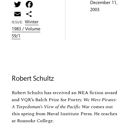
Twitter
Facebook
December 11,
2003
Email
Share
Winter
ISSUE:
1983 / Volume
59/1
Robert Schultz
Robert Schultz has received an NEA fiction award
and VQR’s Balch Prize for Poetry.
We Were Pirates:
A Torpedoman’s View of the Pacific War
comes out
this spring from Naval Institute Press. He teaches
at Roanoke College.