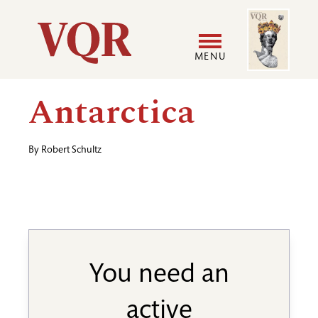
Skip
Image
Utility
to
main
MENU
content
Main
User
Antarctica
navigation
accoun
By
Robert Schultz
menu
You need an
active