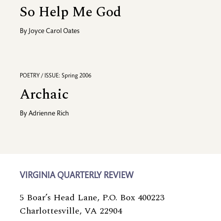
So Help Me God
By
Joyce Carol Oates
POETRY / ISSUE: Spring 2006
Archaic
By
Adrienne Rich
VIRGINIA QUARTERLY REVIEW
5 Boar’s Head Lane, P.O. Box 400223
Charlottesville, VA 22904