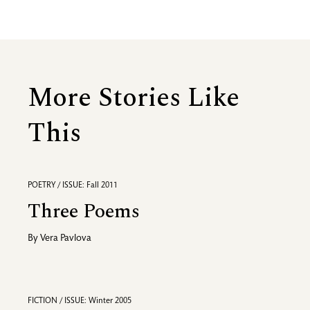
More Stories Like
This
POETRY / ISSUE: Fall 2011
Three Poems
By
Vera Pavlova
FICTION / ISSUE: Winter 2005