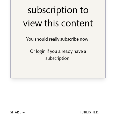
subscription to
view this content
You should really
subscribe now
!
Or
login
if you already have a
subscription.
SHARE —
PUBLISHED: