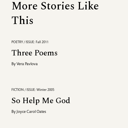
More Stories Like
This
POETRY / ISSUE: Fall 2011
Three Poems
By
Vera Pavlova
FICTION / ISSUE: Winter 2005
So Help Me God
By
Joyce Carol Oates