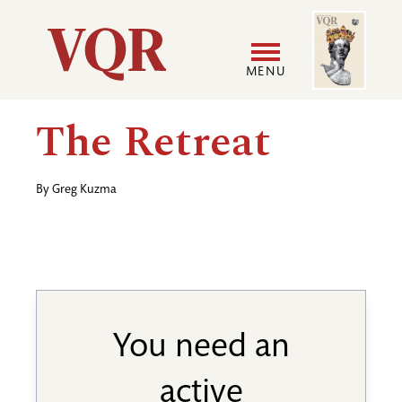
Skip
Image
Utility
to
main
MENU
content
Main
User
The Retreat
navigation
accoun
By
Greg Kuzma
menu
You need an
active