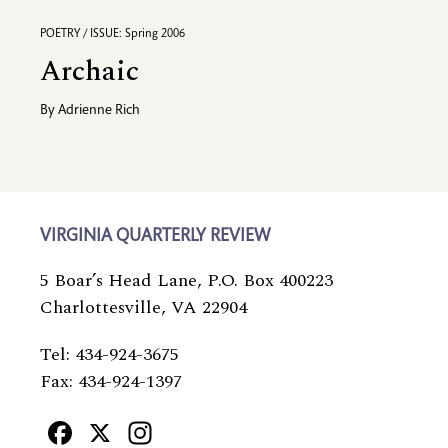
POETRY / ISSUE: Spring 2006
Archaic
By
Adrienne Rich
VIRGINIA QUARTERLY REVIEW
5 Boar’s Head Lane, P.O. Box 400223
Charlottesville, VA 22904
Tel: 434-924-3675
Fax: 434-924-1397
Facebook
X
Instagram