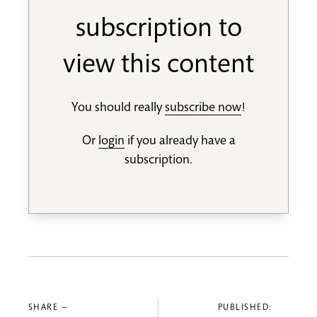
subscription to
view this content
You should really
subscribe now
!
Or
login
if you already have a
subscription.
SHARE —
PUBLISHED: