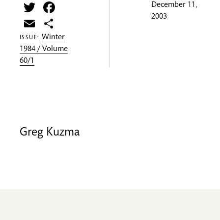
Twitter
Facebook
December 11,
2003
Email
Share
Winter
ISSUE:
1984 / Volume
60/1
Greg Kuzma