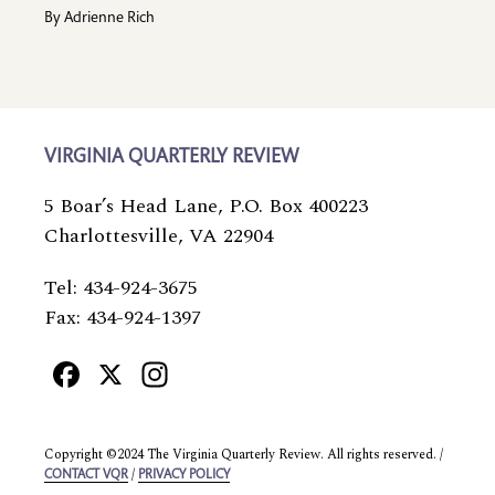
By
Adrienne Rich
VIRGINIA QUARTERLY REVIEW
5 Boar’s Head Lane, P.O. Box 400223
Charlottesville, VA 22904
Tel: 434-924-3675
Fax: 434-924-1397
Facebook
X
Instagram
Copyright ©2024 The Virginia Quarterly Review. All rights reserved. /
/
CONTACT VQR
PRIVACY POLICY