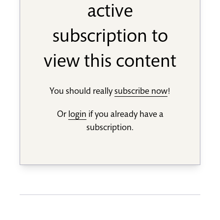
active
subscription to
view this content
You should really
subscribe now
!
Or
login
if you already have a
subscription.