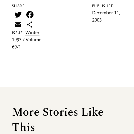
SHARE —
PUBLISHED:
Twitter
Facebook
December 11,
2003
Email
Share
Winter
ISSUE:
1993 / Volume
69/1
More Stories Like
This