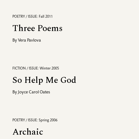
POETRY / ISSUE: Fall 2011
Three Poems
By
Vera Pavlova
FICTION / ISSUE: Winter 2005
So Help Me God
By
Joyce Carol Oates
POETRY / ISSUE: Spring 2006
Archaic