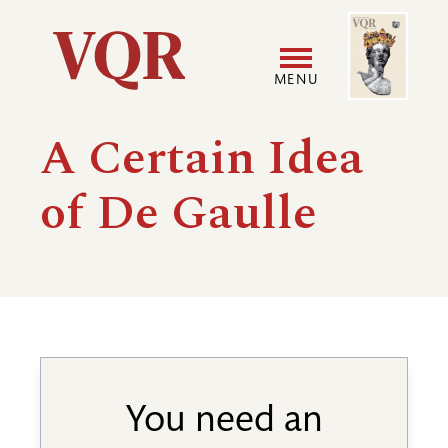
Skip
Image
Utility
to
main
MENU
content
Main
User
A Certain Idea
navigation
accoun
of De Gaulle
menu
You need an